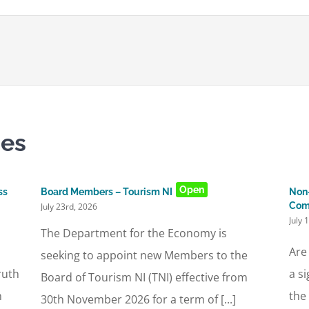
ies
Open
ss
Board Members – Tourism NI
Non-
Com
July 23rd, 2026
July 
The Department for the Economy is
Are
seeking to appoint new Members to the
ruth
a s
Board of Tourism NI (TNI) effective from
n
the
30th November 2026 for a term of [...]