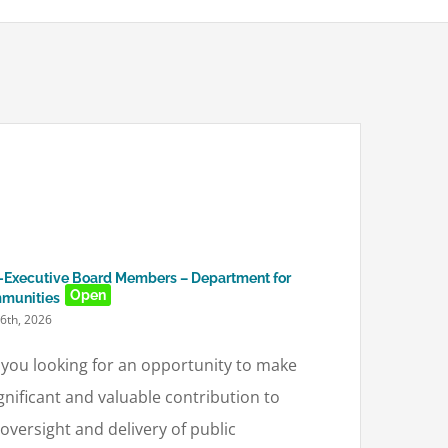
Executive Board Members – Department for
Open
munities
16th, 2026
 you looking for an opportunity to make
ignificant and valuable contribution to
 oversight and delivery of public