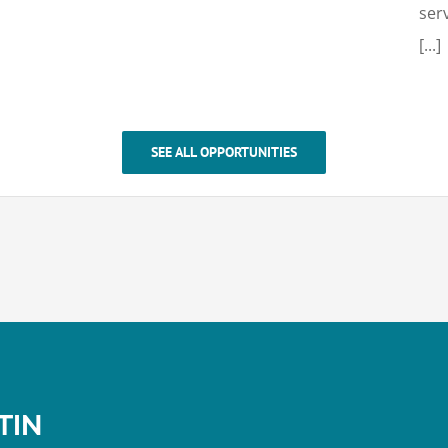
ser
[...]
SEE ALL OPPORTUNITIES
TIN