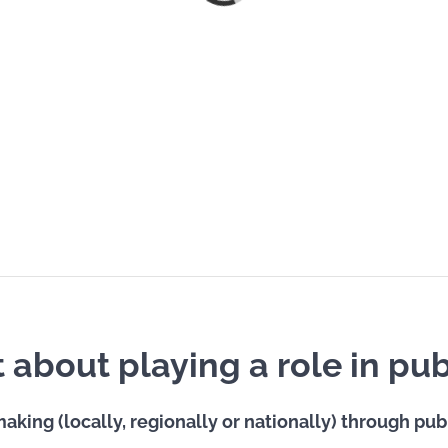
about playing a role in publ
aking (locally, regionally or nationally) through pub