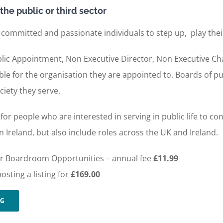
the public or third sector
 committed and passionate individuals to step up, play thei
 Public Appointment, Non Executive Director, Non Executive C
le for the organisation they are appointed to. Boards of pu
ciety they serve.
or people who are interested in serving in public life to c
 Ireland, but also include roles across the UK and Ireland.
 for Boardroom Opportunities – annual fee
£11.99
sting a listing for
£169.00
NG