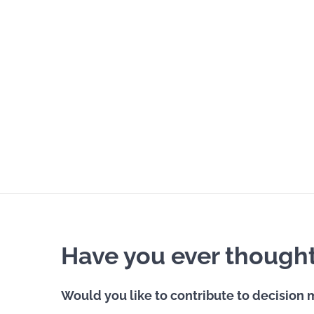
Have you ever thought 
Would you like to contribute to decision m