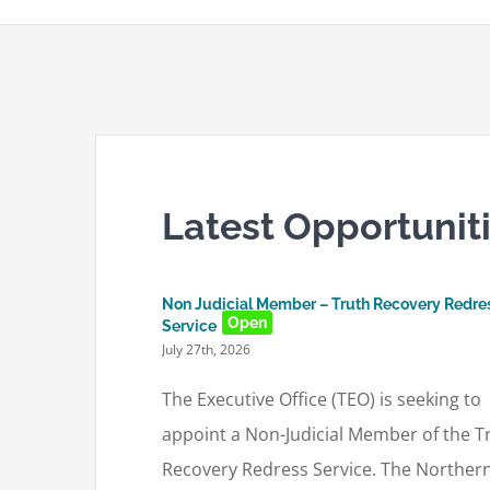
Latest Opportunit
Non Judicial Member – Truth Recovery Redre
Open
Service
July 27th, 2026
The Executive Office (TEO) is seeking to
appoint a Non-Judicial Member of the T
Recovery Redress Service. The Norther