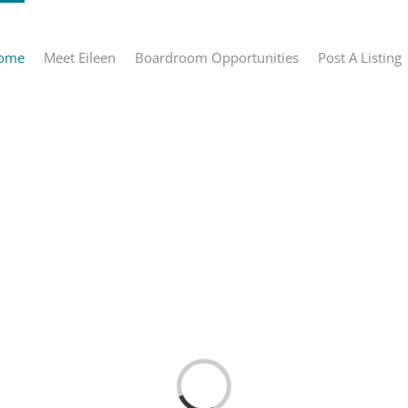
ome
Meet Eileen
Boardroom Opportunities
Post A Listing
Loading...