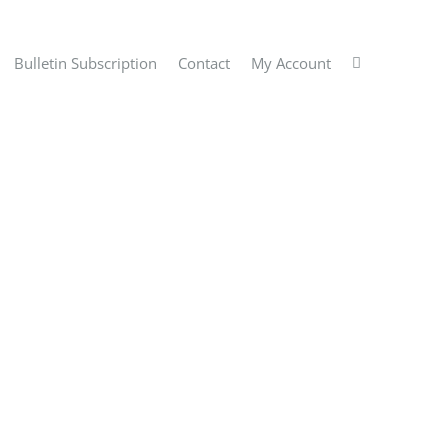
Bulletin Subscription
Contact
My Account