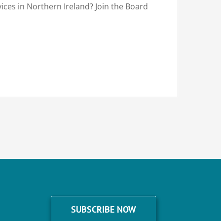
vices in Northern Ireland? Join the Board
SUBSCRIBE NOW