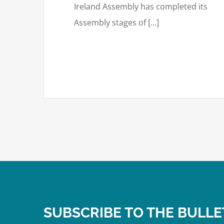
Ireland Assembly has completed its
Assembly stages of [...]
SUBSCRIBE TO THE BULLE