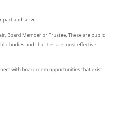
r part and serve.
hair, Board Member or Trustee. These are public
blic bodies and charities are most effective
onnect with boardroom opportunities that exist.