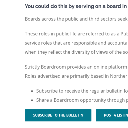
You could do this by serving on a board in 
Boards across the public and third sectors seek
These roles in public life are referred to as a
service roles that are responsible and accountab
when they reflect the diversity of views of the so
Strictly Boardroom provides an online platform f
Roles advertised are primarily based in Northern
Subscribe to receive the regular bulletin
Share a Boardroom opportunity through po
SUBSCRIBE TO THE BULLETIN
POST A LISTI