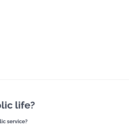
ic life?
lic service?