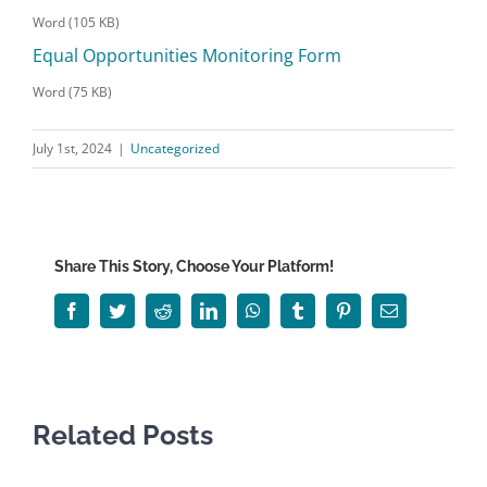
Word (105 KB)
Equal Opportunities Monitoring Form
Word (75 KB)
July 1st, 2024
|
Uncategorized
Share This Story, Choose Your Platform!
Facebook
Twitter
Reddit
LinkedIn
WhatsApp
Tumblr
Pinterest
Email
Related Posts