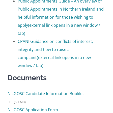
Public Appointments Guide – An overview of
Public Appointments in Northern Ireland and
helpful information for those wishing to
apply
(external link opens in a new window /
tab)
CPANI Guidance on conflicts of interest,
integrity and how to raise a
complaint
(external link opens in a new
window / tab)
Documents
NILGOSC Candidate Information Booklet
PDF (5.1 MB)
NILGOSC Application Form