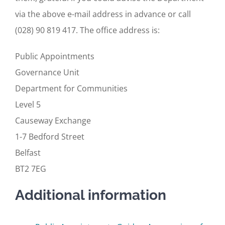
via the above e-mail address in advance or call
(028) 90 819 417. The office address is:
Public Appointments
Governance Unit
Department for Communities
Level 5
Causeway Exchange
1-7 Bedford Street
Belfast
BT2 7EG
Additional information