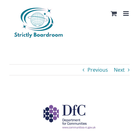
Skip
to
content
Previous
Next