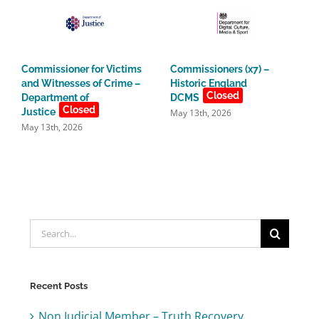
Commissioner for Victims
Commissioners (x7) –
and Witnesses of Crime –
Historic England
Closed
Department of
DCMS
Closed
Justice
May 13th, 2026
May 13th, 2026
Search
for:
Recent Posts
Non Judicial Member – Truth Recovery