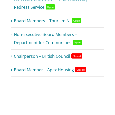
Redress Service
Open
Board Members – Tourism NI
Open
Non-Executive Board Members –
Department for Communities
Open
Chairperson – British Council
Closed
Board Member – Apex Housing
Closed