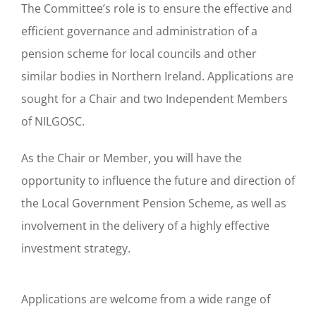
The Committee’s role is to ensure the effective and
efficient governance and administration of a
pension scheme for local councils and other
similar bodies in Northern Ireland. Applications are
sought for a Chair and two Independent Members
of NILGOSC.
As the Chair or Member, you will have the
opportunity to influence the future and direction of
the Local Government Pension Scheme, as well as
involvement in the delivery of a highly effective
investment strategy.
Applications are welcome from a wide range of