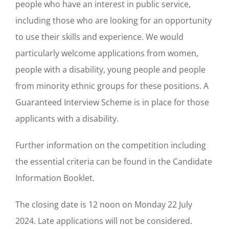
people who have an interest in public service,
including those who are looking for an opportunity
to use their skills and experience. We would
particularly welcome applications from women,
people with a disability, young people and people
from minority ethnic groups for these positions. A
Guaranteed Interview Scheme is in place for those
applicants with a disability.
Further information on the competition including
the essential criteria can be found in the Candidate
Information Booklet.
The closing date is 12 noon on Monday 22 July
2024. Late applications will not be considered.