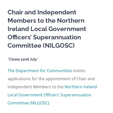
Chair and Independent
Members to the Northern
Ireland Local Government
Officers’ Superannuation
Committee (NILGOSC)
*Closes 22nd July*
The Department for Communities
invites
applications for the appointment of Chair and
Independent Members to the
Northern Ireland
Local Government Officers’ Superannuation
Committee (NILGOSC)
.