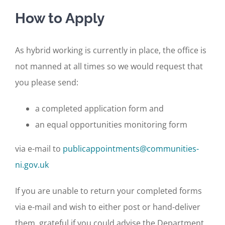
How to Apply
As hybrid working is currently in place, the office is
not manned at all times so we would request that
you please send:
a completed application form and
an equal opportunities monitoring form
via e-mail to
publicappointments@communities-
ni.gov.uk
If you are unable to return your completed forms
via e-mail and wish to either post or hand-deliver
them, grateful if you could advise the Department