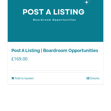
Post A Listing | Boardroom Opportunities
£
169.00
Add to basket
Details