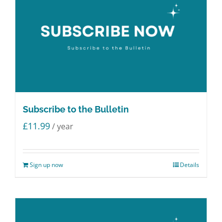
Subscribe to the Bulletin
£
11.99
/ year
Sign up now
Details