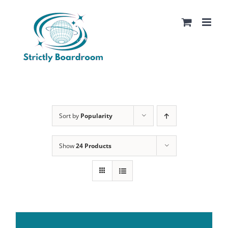
Skip
to
content
Sort by
Popularity
Show
24 Products