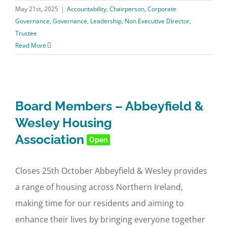
May 21st, 2025
|
Accountability
,
Chairperson
,
Corporate
Governance
,
Governance
,
Leadership
,
Non Executive Director
,
Trustee
Read More
Board Members – Abbeyfield &
Wesley Housing
Association
Open
Closes 25th October Abbeyfield & Wesley provides
a range of housing across Northern Ireland,
making time for our residents and aiming to
enhance their lives by bringing everyone together