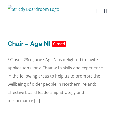
Skip
to
content
Chair – Age NI
Closed
*Closes 23rd June* Age NI is delighted to invite
applications for a Chair with skills and experience
in the following areas to help us to promote the
wellbeing of older people in Northern Ireland:
Effective board leadership Strategy and
performance [...]