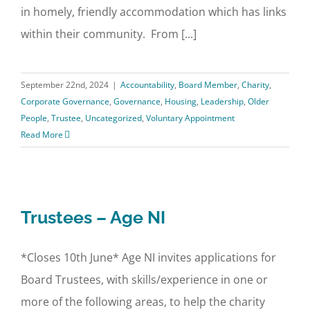
in homely, friendly accommodation which has links
within their community. From [...]
September 22nd, 2024
|
Accountability
,
Board Member
,
Charity
,
Corporate Governance
,
Governance
,
Housing
,
Leadership
,
Older
People
,
Trustee
,
Uncategorized
,
Voluntary Appointment
Read More
Trustees – Age NI
*Closes 10th June* Age NI invites applications for
Board Trustees, with skills/experience in one or
more of the following areas, to help the charity