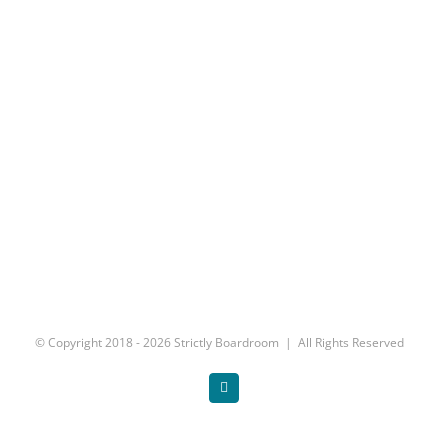
© Copyright 2018 -
2026 Strictly Boardroom | All Rights Reserved
Twitter