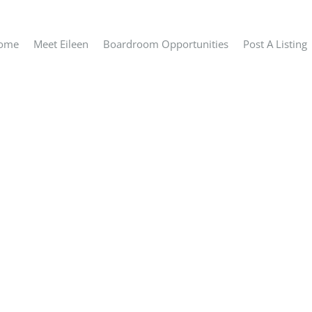
ome
Meet Eileen
Boardroom Opportunities
Post A Listing