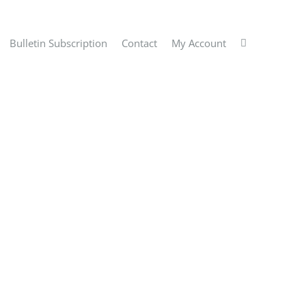
Bulletin Subscription
Contact
My Account