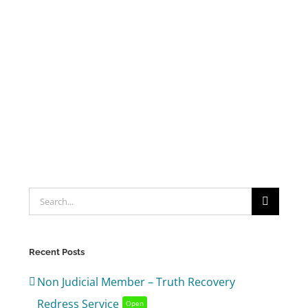
Search
for:
Recent Posts
Non Judicial Member – Truth Recovery
Redress Service
Open