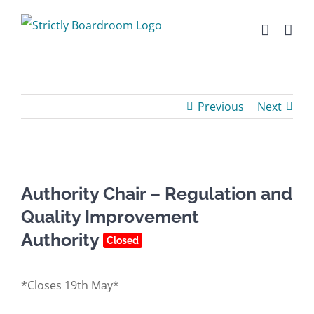
Skip
to
content
Previous
Next
Authority Chair – Regulation and
Quality Improvement
Authority
Closed
*Closes 19th May*