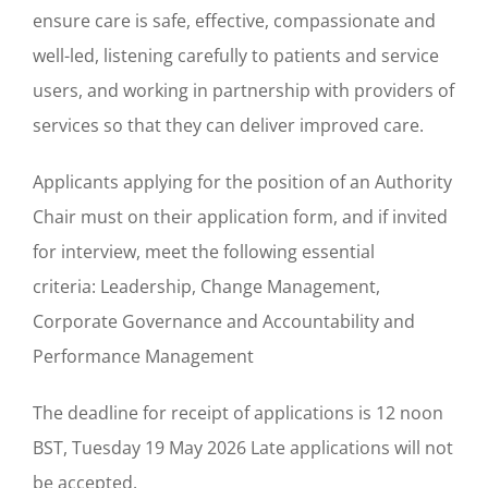
ensure care is safe, effective, compassionate and
well-led, listening carefully to patients and service
users, and working in partnership with providers of
services so that they can deliver improved care.
Applicants applying for the position of an Authority
Chair must on their application form, and if invited
for interview, meet the following essential
criteria: Leadership, Change Management,
Corporate Governance and Accountability and
Performance Management
The deadline for receipt of applications is 12 noon
BST, Tuesday 19 May 2026 Late applications will not
be accepted.