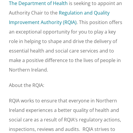
The Department of Health
is seeking to appoint an
Authority Chair to the
Regulation and Quality
Improvement Authority (RQIA)
. This position offers
an exceptional opportunity for you to play a key
role in helping to shape and drive the delivery of
essential health and social care services and to
make a positive difference to the lives of people in
Northern Ireland.
About the RQIA:
RQIA works to ensure that everyone in Northern
Ireland experiences a better quality of health and
social care as a result of RQIA’s regulatory actions,
inspections, reviews and audits. RQIA strives to