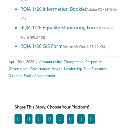
KB)
RQIA 1/26 Information Booklet
Adobe PDF (418.66
KB)
RQIA 1/26 Equality Monitoring Form
Microsoft
Word (90.37 KB)
RQIA 1/26 GIS Form
Microsoft Word (18.22 KB)
April 30th, 2026
|
Accountability
,
Chairperson
,
Corporate
Governance
,
Governance
,
Health
,
Leadership
,
Non Executive
Director
,
Public Appointment
Share This Story, Choose Your Platform!
Facebook
Twitter
Reddit
LinkedIn
WhatsApp
Tumblr
Pinterest
Email