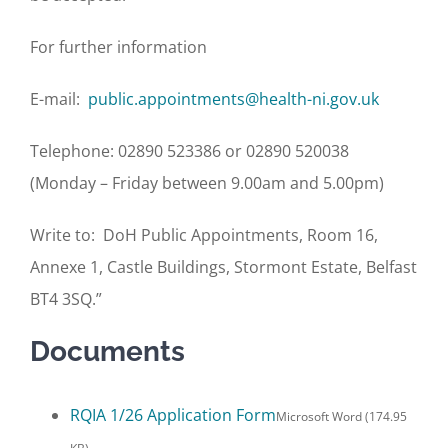
For further information
E-mail:
public.appointments@health-ni.gov.uk
Telephone: 02890 523386 or 02890 520038
(Monday – Friday between 9.00am and 5.00pm)
Write to: DoH Public Appointments, Room 16,
Annexe 1, Castle Buildings, Stormont Estate, Belfast
BT4 3SQ.”
Documents
RQIA 1/26 Application Form
Microsoft Word (174.95