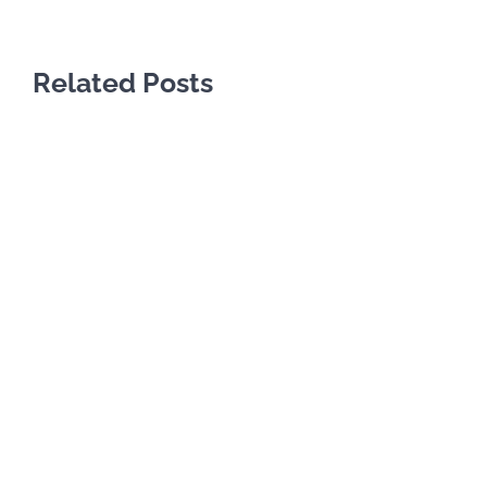
Related Posts