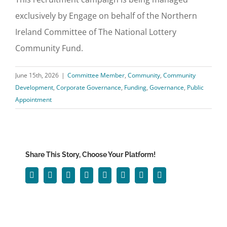
exclusively by Engage on behalf of the Northern
Ireland Committee of The National Lottery
Community Fund.
June 15th, 2026
|
Committee Member
,
Community
,
Community
Development
,
Corporate Governance
,
Funding
,
Governance
,
Public
Appointment
Share This Story, Choose Your Platform!
Facebook
Twitter
Reddit
LinkedIn
WhatsApp
Tumblr
Pinterest
Email