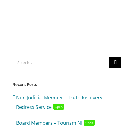
Search
for:
Recent Posts
Non Judicial Member – Truth Recovery
Redress Service
Open
Board Members – Tourism NI
Open