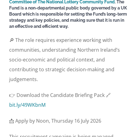
Committee of The National Lottery Community Fund
. The
Fund is a non-departmental public body governed by a UK
Board which is responsible for setting the Fund’s long-term
strategy and key policies, and making sure that it is run in
an effective and efficient way.
🔎 The role requires experience working with
communities, understanding Northern Ireland’s
socio-economic and political context, and
contributing to strategic decision-making and
judgements.
👉 Download the Candidate Briefing Pack 🔗
bit.ly/49WKbnM
📩 Apply by Noon, Thursday 16 July 2026
This recruitment campaign is being managed