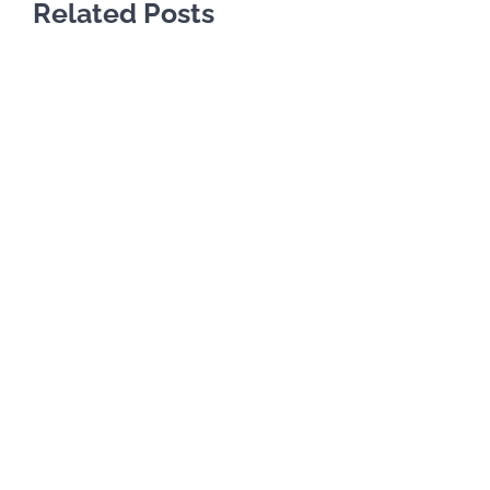
Related Posts