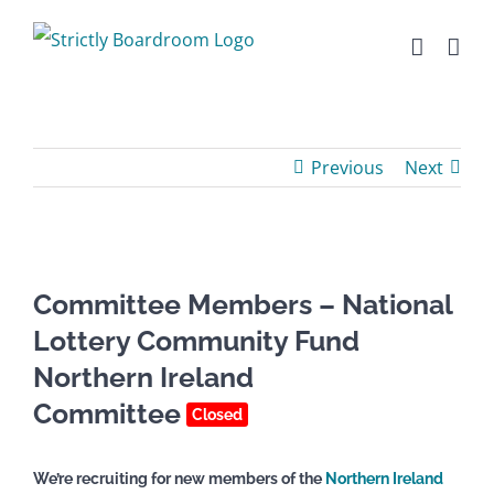
Skip
to
content
Previous
Next
Committee Members – National
Lottery Community Fund
Northern Ireland
Committee
Closed
We’re recruiting for new members of the
Northern Ireland