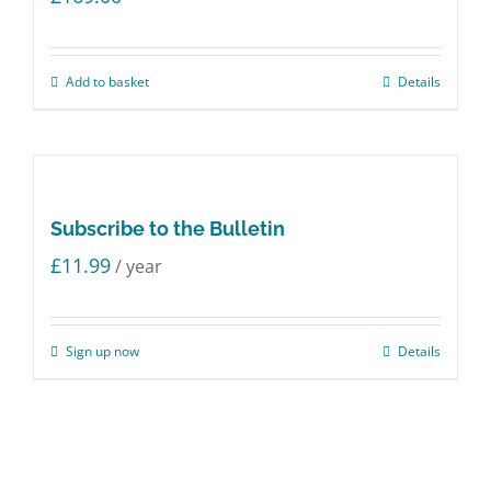
Add to basket
Details
Subscribe to the Bulletin
£
11.99
/ year
Sign up now
Details
© Copyright 2018 -
2026 Strictly Boardroom | All Rights Reserved
Twitter