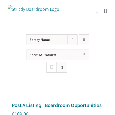
Skip
to
content
Sort by
Name
Show
12 Products
Post A Listing | Boardroom Opportunities
£
169.00