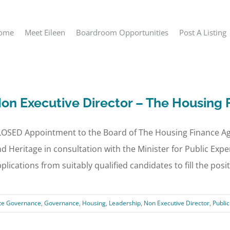
ome
Meet Eileen
Boardroom Opportunities
Post A Listing
on Executive Director – The Housing
LOSED Appointment to the Board of The Housing Finance Ag
d Heritage in consultation with the Minister for Public Exp
plications from suitably qualified candidates to fill the positio
te Governance
,
Governance
,
Housing
,
Leadership
,
Non Executive Director
,
Publi