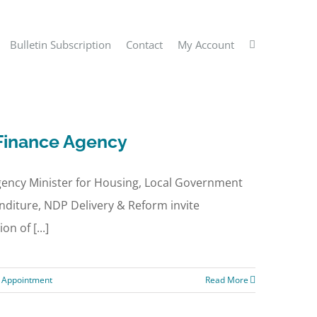
Bulletin Subscription
Contact
My Account
 Finance Agency
ency Minister for Housing, Local Government
enditure, NDP Delivery & Reform invite
n of [...]
c Appointment
Read More