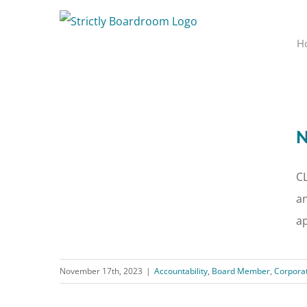
Skip
to
H
content
N
C
an
ap
November 17th, 2023
|
Accountability
,
Board Member
,
Corpora