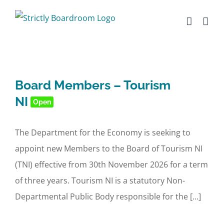
Skip
to
content
Board Members – Tourism
NI
Open
The Department for the Economy is seeking to
appoint new Members to the Board of Tourism NI
(TNI) effective from 30th November 2026 for a term
of three years. Tourism NI is a statutory Non-
Departmental Public Body responsible for the [...]