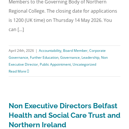
Members to the Governing Body of Northern
Regional College. The closing date for applications
is 1200 (UK time) on Thursday 14 May 2026. You
can [...]
April 24th, 2026
|
Accountability
,
Board Member
,
Corporate
Governance
,
Further Education
,
Governance
,
Leadership
,
Non
Executive Director
,
Public Appointment
,
Uncategorized
Read More
Non Executive Directors Belfast
Health and Social Care Trust and
Northern Ireland