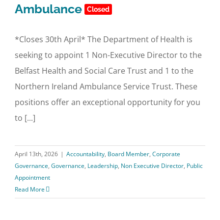
Ambulance
Closed
*Closes 30th April* The Department of Health is
seeking to appoint 1 Non-Executive Director to the
Belfast Health and Social Care Trust and 1 to the
Northern Ireland Ambulance Service Trust. These
positions offer an exceptional opportunity for you
to [...]
April 13th, 2026
|
Accountability
,
Board Member
,
Corporate
Governance
,
Governance
,
Leadership
,
Non Executive Director
,
Public
Appointment
Read More