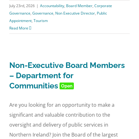
July 23rd, 2026
|
Accountability
,
Board Member
,
Corporate
Governance
,
Governance
,
Non Executive Director
,
Public
Appointment
,
Tourism
Read More
Non-Executive Board Members
– Department for
Communities
Open
Are you looking for an opportunity to make a
significant and valuable contribution to the
oversight and delivery of public services in
Northern Ireland? Join the Board of the largest