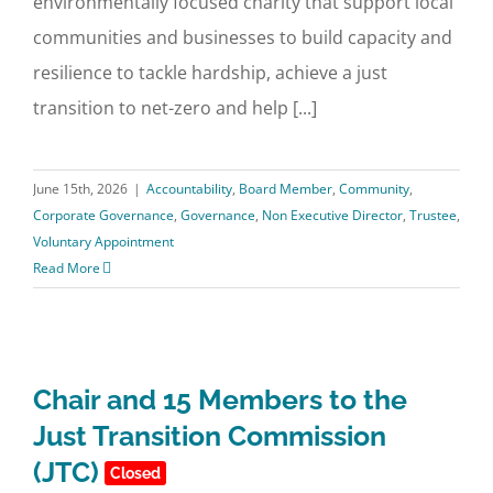
environmentally focused charity that support local
communities and businesses to build capacity and
resilience to tackle hardship, achieve a just
transition to net-zero and help [...]
June 15th, 2026
|
Accountability
,
Board Member
,
Community
,
Corporate Governance
,
Governance
,
Non Executive Director
,
Trustee
,
Voluntary Appointment
Read More
Chair and 15 Members to the
Just Transition Commission
(JTC)
Closed