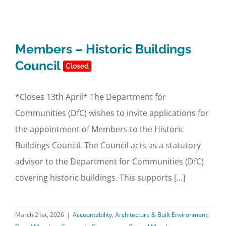
Members – Historic Buildings
Council
Closed
*Closes 13th April* The Department for
Communities (DfC) wishes to invite applications for
the appointment of Members to the Historic
Buildings Council. The Council acts as a statutory
advisor to the Department for Communities (DfC)
covering historic buildings. This supports [...]
March 21st, 2026
|
Accountability
,
Architecture & Built Environment
,