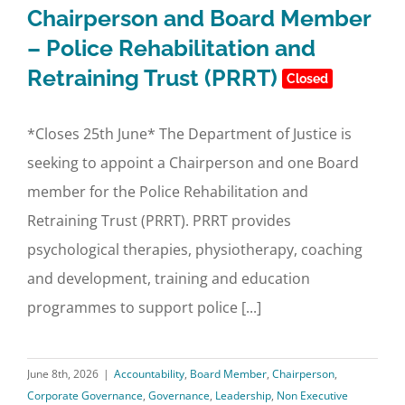
Chairperson and Board Member
– Police Rehabilitation and
Retraining Trust (PRRT)
Closed
*Closes 25th June* The Department of Justice is
seeking to appoint a Chairperson and one Board
member for the Police Rehabilitation and
Retraining Trust (PRRT). PRRT provides
psychological therapies, physiotherapy, coaching
and development, training and education
programmes to support police [...]
June 8th, 2026
|
Accountability
,
Board Member
,
Chairperson
,
Corporate Governance
,
Governance
,
Leadership
,
Non Executive