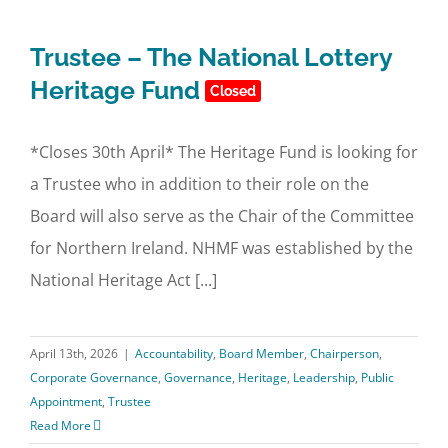
Trustee – The National Lottery
Heritage Fund
Closed
*Closes 30th April* The Heritage Fund is looking for
a Trustee who in addition to their role on the
Board will also serve as the Chair of the Committee
for Northern Ireland. NHMF was established by the
National Heritage Act [...]
April 13th, 2026
|
Accountability
,
Board Member
,
Chairperson
,
Corporate Governance
,
Governance
,
Heritage
,
Leadership
,
Public
Appointment
,
Trustee
Read More