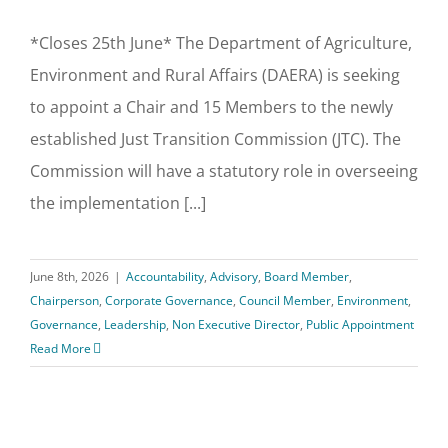
*Closes 25th June* The Department of Agriculture,
Environment and Rural Affairs (DAERA) is seeking
to appoint a Chair and 15 Members to the newly
established Just Transition Commission (JTC). The
Commission will have a statutory role in overseeing
the implementation [...]
June 8th, 2026
|
Accountability
,
Advisory
,
Board Member
,
Chairperson
,
Corporate Governance
,
Council Member
,
Environment
,
Governance
,
Leadership
,
Non Executive Director
,
Public Appointment
Read More