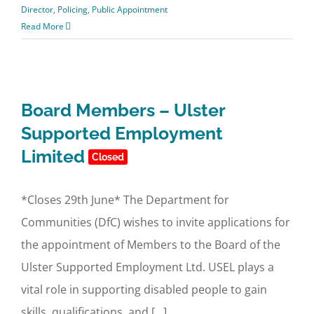
Director
,
Policing
,
Public Appointment
Read More
Board Members – Ulster
Supported Employment
Limited
Closed
*Closes 29th June* The Department for
Communities (DfC) wishes to invite applications for
the appointment of Members to the Board of the
Ulster Supported Employment Ltd. USEL plays a
vital role in supporting disabled people to gain
skills, qualifications, and [...]