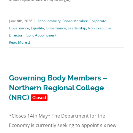
June 8th, 2026
|
Accountability
,
Board Member
,
Corporate
Governance
,
Equality
,
Governance
,
Leadership
,
Non Executive
Director
,
Public Appointment
Read More
Governing Body Members –
Northern Regional College
(NRC)
Closed
*Closes 14th May* The Department for the
Economy is currently seeking to appoint six new