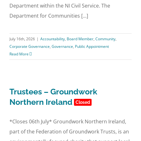
Department within the NI Civil Service. The
Department for Communities [...]
July 16th, 2026
|
Accountability
,
Board Member
,
Community
,
Corporate Governance
,
Governance
,
Public Appointment
Read More
Trustees – Groundwork
Northern Ireland
Closed
*Closes 06th July* Groundwork Northern Ireland,
part of the Federation of Groundwork Trusts, is an