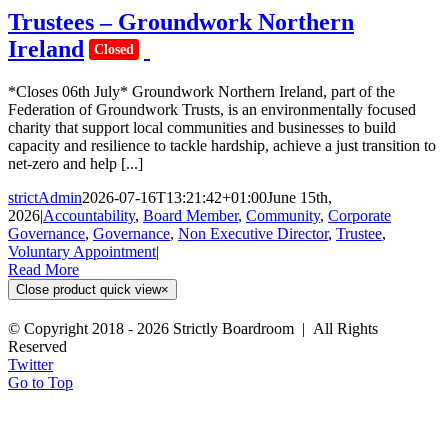
Trustees – Groundwork Northern
Ireland
Closed
*Closes 06th July* Groundwork Northern Ireland, part of the
Federation of Groundwork Trusts, is an environmentally focused
charity that support local communities and businesses to build
capacity and resilience to tackle hardship, achieve a just transition to
net-zero and help [...]
strictAdmin
2026-07-16T13:21:42+01:00
June 15th,
2026
|
Accountability
,
Board Member
,
Community
,
Corporate
Governance
,
Governance
,
Non Executive Director
,
Trustee
,
Voluntary Appointment
|
Read More
Close product quick view
×
© Copyright 2018 -
2026 Strictly Boardroom | All Rights
Reserved
Twitter
Go to Top