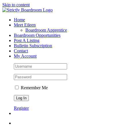
Skip to content
Home
Meet Eileen
Boardroom Apprentice
Boardroom Opportunities
Post A Listing
Bulletin Subscription
Contact
My Account
Remember Me
Register