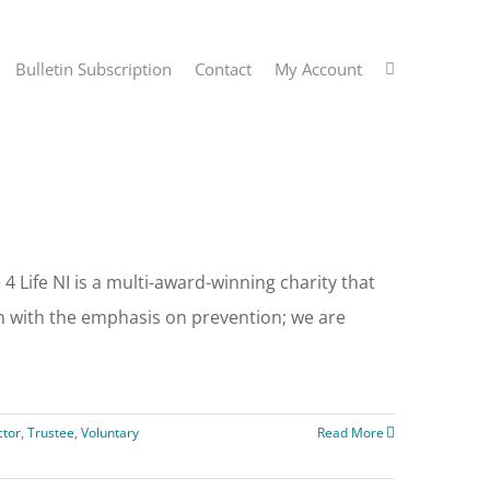
Bulletin Subscription
Contact
My Account
 Life NI is a multi-award-winning charity that
th with the emphasis on prevention; we are
ctor
,
Trustee
,
Voluntary
Read More