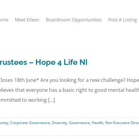
ome
Meet Eileen
Boardroom Opportunities
Post A Listing
rustees – Hope 4 Life NI
loses 18th June* Are you looking for a new challenge? Hope 4
lieves that everyone has a basic right to good mental heal
mmitted to working [...]
nity
,
Corporate Governance
,
Diversity
,
Governance
,
Health
,
Non Executive Dire