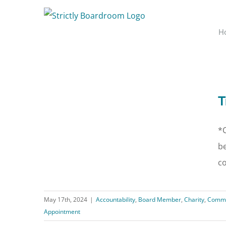
Skip
to
H
content
T
*C
be
co
May 17th, 2024
|
Accountability
,
Board Member
,
Charity
,
Commu
Appointment