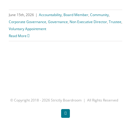
June 15th, 2026
|
Accountability
,
Board Member
,
Community
,
Corporate Governance
,
Governance
,
Non Executive Director
,
Trustee
,
Voluntary Appointment
Read More
© Copyright 2018 -
2026 Strictly Boardroom | All Rights Reserved
Twitter