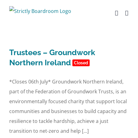
Skip
to
content
Trustees – Groundwork
Northern Ireland
Closed
*Closes 06th July* Groundwork Northern Ireland,
part of the Federation of Groundwork Trusts, is an
environmentally focused charity that support local
communities and businesses to build capacity and
resilience to tackle hardship, achieve a just
transition to net-zero and help [...]