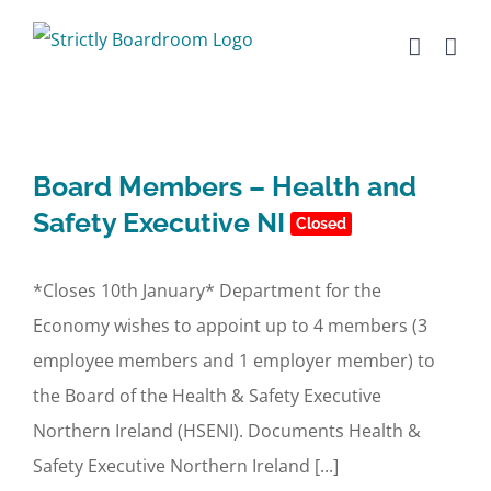
Skip
to
content
Board Members – Health and
Safety Executive NI
Closed
*Closes 10th January* Department for the
Economy wishes to appoint up to 4 members (3
employee members and 1 employer member) to
the Board of the Health & Safety Executive
Northern Ireland (HSENI). Documents Health &
Safety Executive Northern Ireland [...]