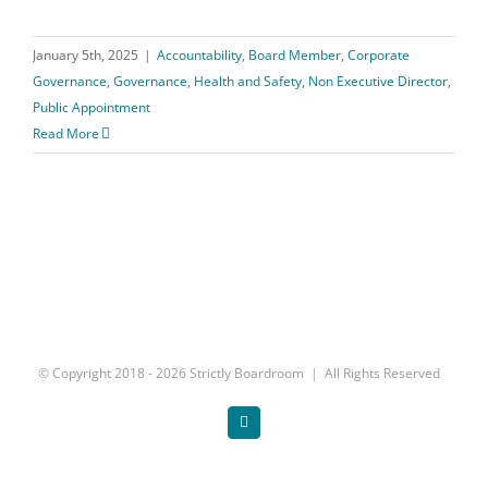
January 5th, 2025
|
Accountability
,
Board Member
,
Corporate
Governance
,
Governance
,
Health and Safety
,
Non Executive Director
,
Public Appointment
Read More
© Copyright 2018 -
2026 Strictly Boardroom | All Rights Reserved
Twitter