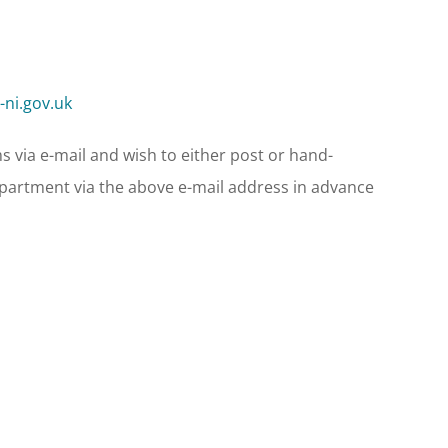
ni.gov.uk
s via e-mail and wish to either post or hand-
Department via the above e-mail address in advance