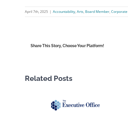
April 7th, 2025
|
Accountability
,
Arts
,
Board Member
,
Corporate
Share This Story, Choose Your Platform!
Related Posts