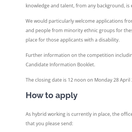
knowledge and talent, from any background, is 
We would particularly welcome applications fro
and people from minority ethnic groups for the
place for those applicants with a disability.
Further information on the competition including
Candidate Information Booklet.
The closing date is 12 noon on Monday 28 April 2
How to apply
As hybrid working is currently in place, the off
that you please send: