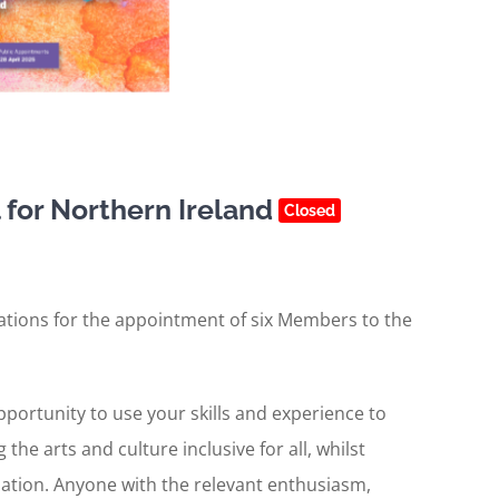
for Northern Ireland
Closed
cations for the appointment of six Members to the
opportunity to use your skills and experience to
he arts and culture inclusive for all, whilst
sation. Anyone with the relevant enthusiasm,