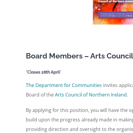
Board Members – Arts Council 
*Closes 28th April*
The Department for Communities
invites appli
Board of the
Arts Council of Northern Ireland
.
By applying for this position, you will have the 
build upon the progress already made in making t
providing direction and oversight to the organi