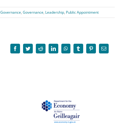
 Governance
,
Governance
,
Leadership
,
Public Appointment
Facebook
Twitter
Reddit
LinkedIn
WhatsApp
Tumblr
Pinterest
Email