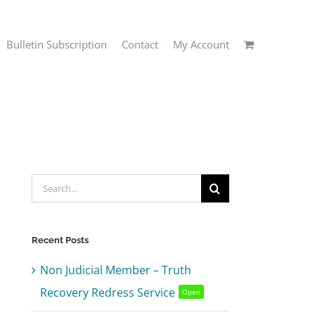
Bulletin Subscription
Contact
My Account
Search
for:
Recent Posts
Non Judicial Member – Truth
Recovery Redress Service
Open