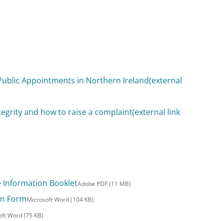
Public Appointments in Northern Ireland
(external
tegrity and how to raise a complaint
(external link
e Information Booklet
Adobe PDF (11 MB)
ion Form
Microsoft Word (104 KB)
oft Word (75 KB)