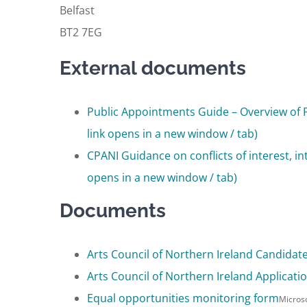
Belfast
BT2 7EG
External documents
Public Appointments Guide – Overview of 
link opens in a new window / tab)
CPANI Guidance on conflicts of interest, in
opens in a new window / tab)
Documents
Arts Council of Northern Ireland Candidat
Arts Council of Northern Ireland Applicat
Equal opportunities monitoring form
Micros