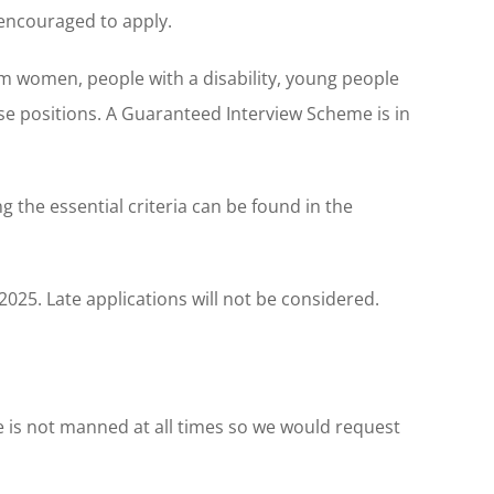
encouraged to apply.
m women, people with a disability, young people
se positions. A Guaranteed Interview Scheme is in
 the essential criteria can be found in the
025. Late applications will not be considered.
ice is not manned at all times so we would request