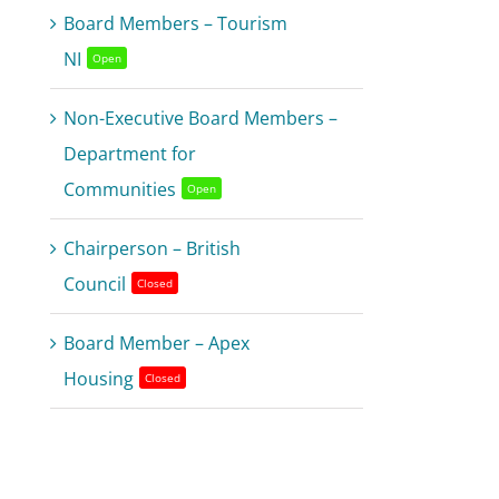
Board Members – Tourism
NI
Open
Non-Executive Board Members –
Department for
Communities
Open
Chairperson – British
Council
Closed
Board Member – Apex
Housing
Closed