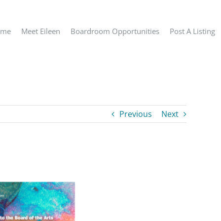
ome
Meet Eileen
Boardroom Opportunities
Post A Listing
Previous
Next