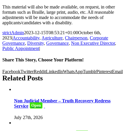
This material will also be made available, on request, in other
formats such as Braille, large print, audio, etc. All reasonable
adjustments will be made to accommodate the needs of
applicants/candidates with a disability.
strictAdmin
2023-12-15T08:53:21+01:00
October 6th,
2023
|
Accountability
,
Agriculture
,
Chairperson
,
Corporate
Governance
,
Diversity
,
Governance
,
Non Executive Director
,
Public Appointment
|
Share This Story, Choose Your Platform!
Facebook
Twitter
Reddit
LinkedIn
WhatsApp
Tumblr
Pinterest
Email
Related Posts
Non Judicial Member – Truth Recovery Redress
Open
Service
July 27th, 2026