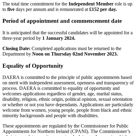
The total time commitment for the
Independent Member
role is up
to
five
days per annum and is remunerated at
£152
per day.
Period of appointment and commencement date
It is anticipated that the successful candidates will be appointed for a
three-year period by
1 January 2024.
Closing Date:
Completed applications must be returned to the
Department by
Noon on Thursday 02nd November 2023.
Equality of Opportunity
DAERA is committed to the principle of public appointments based
on merit with independent assessment, openness and transparency of
process. DAERA is committed to equality of opportunity and
welcomes applications regardless of gender, age, marital status,
disability, religion, ethnic origin, political opinion, sexual orientation
or whether or not you have dependants. Applications are particularly
welcome from women, young people, people from black and ethnic
minority backgrounds and people with disabilities.
These appointments are regulated by the Commissioner for Public
Appointments for Northern Ireland (CPANI). The Commissioner’s