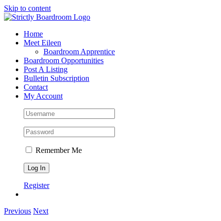
Skip to content
Home
Meet Eileen
Boardroom Apprentice
Boardroom Opportunities
Post A Listing
Bulletin Subscription
Contact
My Account
Remember Me
Register
Previous
Next