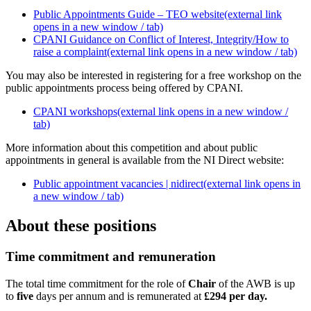
Public Appointments Guide – TEO website
(external link
opens in a new window / tab)
CPANI Guidance on Conflict of Interest, Integrity/How to
raise a complaint
(external link opens in a new window / tab)
You may also be interested in registering for a free workshop on the
public appointments process being offered by CPANI.
CPANI workshops
(external link opens in a new window /
tab)
More information about this competition and about public
appointments in general is available from the NI Direct website:
Public appointment vacancies | nidirect
(external link opens in
a new window / tab)
About these positions
Time commitment and remuneration
The total time commitment for the role of
Chair
of the AWB is up
to
five
days per annum and is remunerated at
£294 per day.