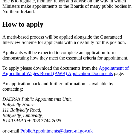
role is to regulate, monitor, report and advise on the way in which
Ministers make appointments to the Boards of many public bodies in
Northern Ireland.
How to apply
A merit-based process will be applied alongside the Guaranteed
Interview Scheme for applicants with a disability for this position.
Applicants will be expected to complete an application form
demonstrating how they meet the essential criteria for appointment.
To apply please download the documents from the
Appointment of
Agricultural Wages Board (AWB) Application Documents
page.
An application pack and further information is available by
contacting:
DAERA’s Public Appointments Unit,
Ballykelly House,
111 Ballykelly Road,
Ballykelly, Limavady,
BT49 9HP Tel: 028 7744 2025
or e-mail
PublicAppointments@daera-ni.gov.uk