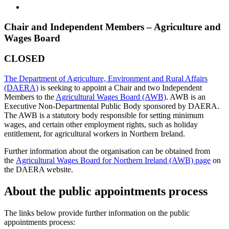
Chair and Independent Members – Agriculture and
Wages Board
CLOSED
The Department of Agriculture, Environment and Rural Affairs
(DAERA)
is seeking to appoint a Chair and two Independent
Members to the
Agricultural Wages Board (AWB)
. AWB is an
Executive Non-Departmental Public Body sponsored by DAERA.
The AWB is a statutory body responsible for setting minimum
wages, and certain other employment rights, such as holiday
entitlement, for agricultural workers in Northern Ireland.
Further information about the organisation can be obtained from
the
Agricultural Wages Board for Northern Ireland (AWB) page
on
the DAERA website.
About the public appointments process
The links below provide further information on the public
appointments process: