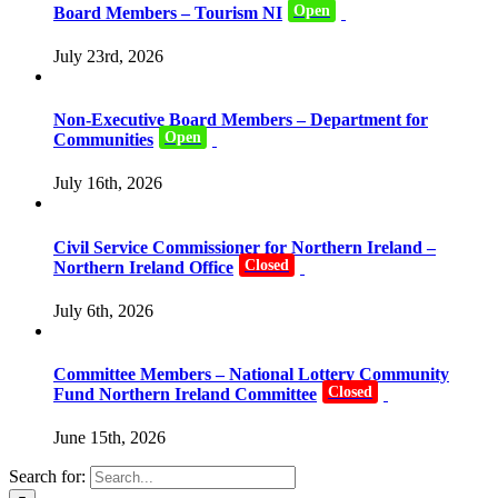
Open
Board Members – Tourism NI
July 23rd, 2026
Non-Executive Board Members – Department for
Open
Communities
July 16th, 2026
Civil Service Commissioner for Northern Ireland –
Closed
Northern Ireland Office
July 6th, 2026
Committee Members – National Lottery Community
Closed
Fund Northern Ireland Committee
June 15th, 2026
Search for: