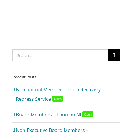
Search
for:
Recent Posts
Non Judicial Member – Truth Recovery
Redress Service
Open
Board Members – Tourism NI
Open
Non-Executive Board Members –