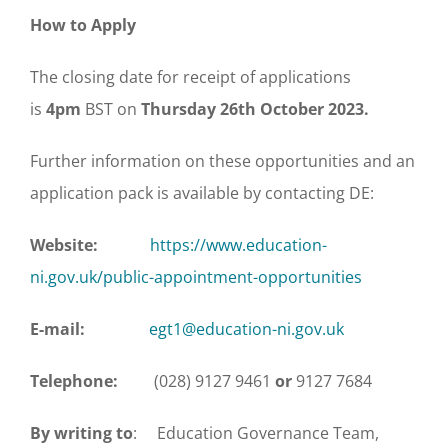
How to Apply
The closing date for receipt of applications
is
4pm
BST on
Thursday 26th October 2023.
Further information on these opportunities and an
application pack is available by contacting DE:
Website:
https://www.education-
ni.gov.uk/public-appointment-opportunities
E-mail:
egt1@education-ni.gov.uk
Telephone:
(028) 9127 9461
or
9127 7684
By writing to
: Education Governance Team,