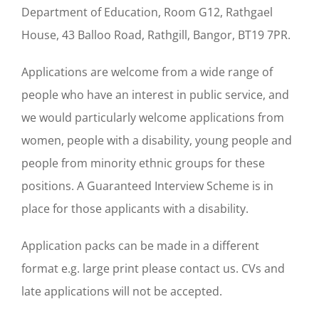
Department of Education, Room G12, Rathgael
House, 43 Balloo Road, Rathgill, Bangor, BT19 7PR.
Applications are welcome from a wide range of
people who have an interest in public service, and
we would particularly welcome applications from
women, people with a disability, young people and
people from minority ethnic groups for these
positions. A Guaranteed Interview Scheme is in
place for those applicants with a disability.
Application packs can be made in a different
format e.g. large print please contact us. CVs and
late applications will not be accepted.