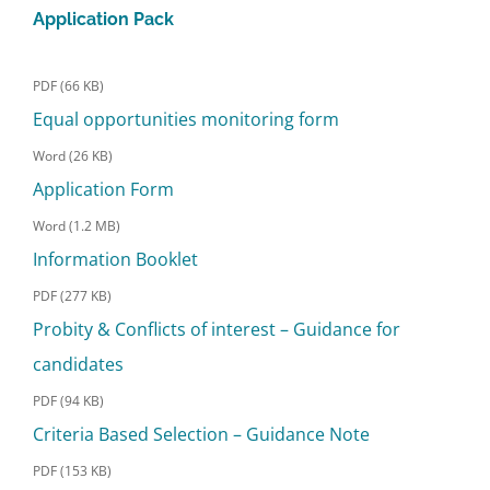
Application Pack
PDF (66 KB)
Equal opportunities monitoring form
Word (26 KB)
Application Form
Word (1.2 MB)
Information Booklet
PDF (277 KB)
Probity & Conflicts of interest – Guidance for
candidates
PDF (94 KB)
Criteria Based Selection – Guidance Note
PDF (153 KB)