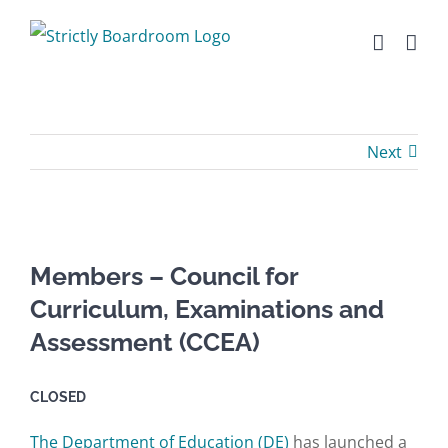
Skip
to
content
Next
Members – Council for
Curriculum, Examinations and
Assessment (CCEA)
CLOSED
The Department of Education (DE)
has launched a