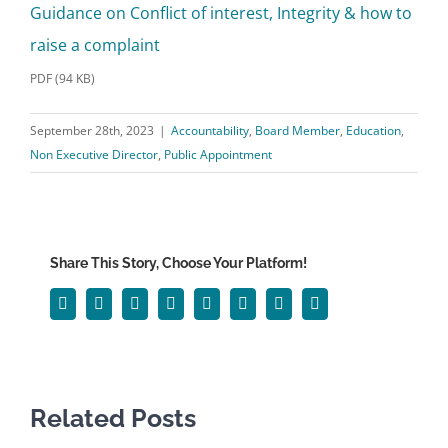
Guidance on Conflict of interest, Integrity & how to
raise a complaint
PDF (94 KB)
September 28th, 2023
|
Accountability
,
Board Member
,
Education
,
Non Executive Director
,
Public Appointment
Share This Story, Choose Your Platform!
Facebook
Twitter
Reddit
LinkedIn
WhatsApp
Tumblr
Pinterest
Email
Related Posts