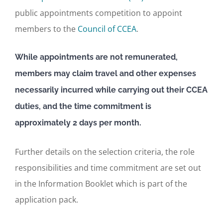
public appointments competition to appoint
members to the
Council of CCEA
.
While appointments are not remunerated,
members may claim travel and other expenses
necessarily incurred while carrying out their CCEA
duties, and the time commitment is
approximately 2 days per month.
Further details on the selection criteria, the role
responsibilities and time commitment are set out
in the Information Booklet which is part of the
application pack.