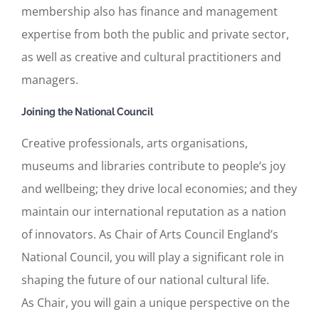
membership also has finance and management
expertise from both the public and private sector,
as well as creative and cultural practitioners and
managers.
Joining the National Council
Creative professionals, arts organisations,
museums and libraries contribute to people’s joy
and wellbeing; they drive local economies; and they
maintain our international reputation as a nation
of innovators. As Chair of Arts Council England’s
National Council, you will play a significant role in
shaping the future of our national cultural life.
As Chair, you will gain a unique perspective on the