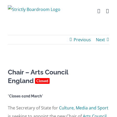
Skip
to
content
Previous
Next
Chair – Arts Council
England
Closed
*Closes 02nd March*
The Secretary of State for
Culture, Media and Sport
is seeking to appoint the new Chair of
Arts Council