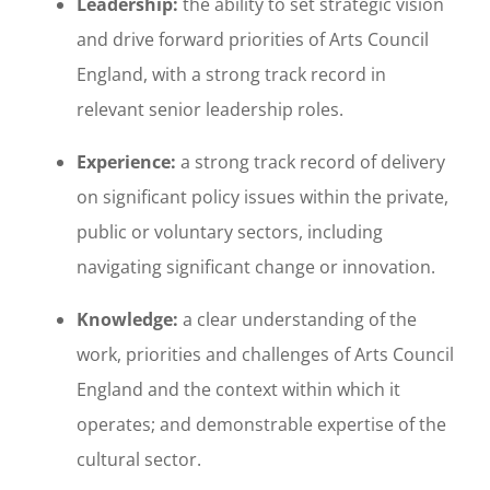
Leadership:
the ability to set strategic vision
and drive forward priorities of Arts Council
England, with a strong track record in
relevant senior leadership roles.
Experience:
a strong track record of delivery
on significant policy issues within the private,
public or voluntary sectors, including
navigating significant change or innovation.
Knowledge:
a clear understanding of the
work, priorities and challenges of Arts Council
England and the context within which it
operates; and demonstrable expertise of the
cultural sector.