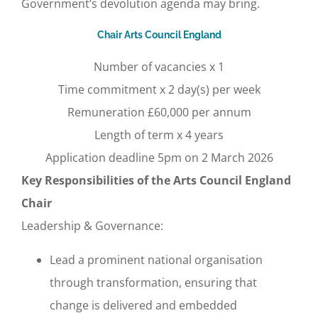
Government’s devolution agenda may bring.
Chair Arts Council England
Number of vacancies x 1
Time commitment x 2 day(s) per week
Remuneration £60,000 per annum
Length of term x 4 years
Application deadline 5pm on 2 March 2026
Key Responsibilities of the Arts Council England
Chair
Leadership & Governance:
Lead a prominent national organisation
through transformation, ensuring that
change is delivered and embedded