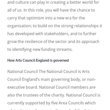
and culture can play in creating a better world for
all of us. In this role, you will have the chance to
carry that optimism into a new era for the
organisation; to build on the strong relationships it
has developed with stakeholders, and to further
grow the resilience of the sector and its approach
to identifying new funding streams.
How Arts Council England is governed
National Council The National Council is Arts
Council England’s main governing body, or non-
executive board. National Council members are
also the trustees of the charity. National Council is
currently supported by five Area Councils which