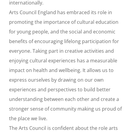
internationally.
Arts Council England has embraced its role in
promoting the importance of cultural education
for young people, and the social and economic
benefits of encouraging lifelong participation for
everyone. Taking part in creative activities and
enjoying cultural experiences has a measurable
impact on health and wellbeing. It allows us to
express ourselves by drawing on our own
experiences and perspectives to build better
understanding between each other and create a
stronger sense of community making us proud of
the place we live.
The Arts Council is confident about the role arts