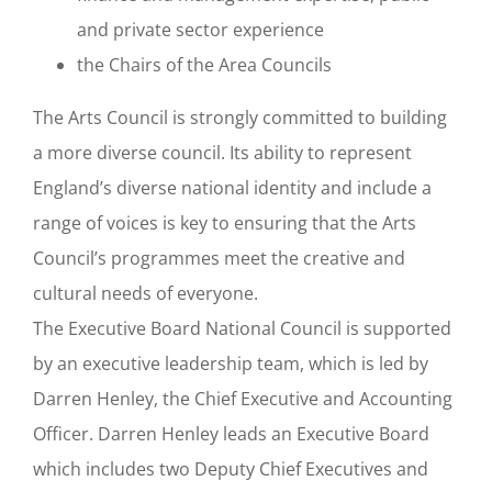
and private sector experience
the Chairs of the Area Councils
The Arts Council is strongly committed to building
a more diverse council. Its ability to represent
England’s diverse national identity and include a
range of voices is key to ensuring that the Arts
Council’s programmes meet the creative and
cultural needs of everyone.
The Executive Board National Council is supported
by an executive leadership team, which is led by
Darren Henley, the Chief Executive and Accounting
Officer. Darren Henley leads an Executive Board
which includes two Deputy Chief Executives and