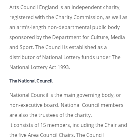
Arts Council England is an independent charity,
registered with the Charity Commission, as well as
an arm’s-length non-departmental public body
sponsored by the Department for Culture, Media
and Sport. The Council is established as a
distributor of National Lottery funds under The
National Lottery Act 1993.
The National Council
National Council is the main governing body, or
non-executive board. National Council members
are also the trustees of the charity.
It consists of 15 members, including the Chair and
the five Area Council Chairs. The Council