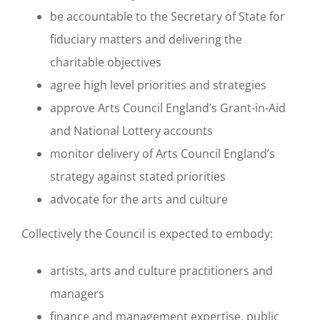
be accountable to the Secretary of State for
fiduciary matters and delivering the
charitable objectives
agree high level priorities and strategies
approve Arts Council England’s Grant-in-Aid
and National Lottery accounts
monitor delivery of Arts Council England’s
strategy against stated priorities
advocate for the arts and culture
Collectively the Council is expected to embody:
artists, arts and culture practitioners and
managers
finance and management expertise, public