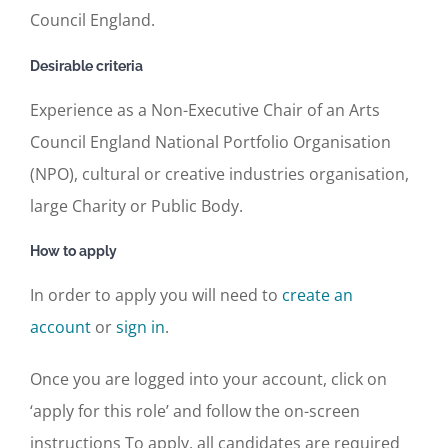
Council England.
Desirable criteria
Experience as a Non-Executive Chair of an Arts
Council England National Portfolio Organisation
(NPO), cultural or creative industries organisation,
large Charity or Public Body.
How to apply
In order to apply you will need to
create an
account
or
sign in
.
Once you are logged into your account, click on
‘apply for this role’ and follow the on-screen
instructions To apply, all candidates are required