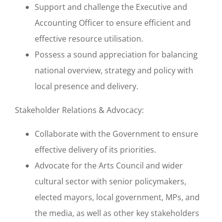
Support and challenge the Executive and
Accounting Officer to ensure efficient and
effective resource utilisation.
Possess a sound appreciation for balancing
national overview, strategy and policy with
local presence and delivery.
Stakeholder Relations & Advocacy:
Collaborate with the Government to ensure
effective delivery of its priorities.
Advocate for the Arts Council and wider
cultural sector with senior policymakers,
elected mayors, local government, MPs, and
the media, as well as other key stakeholders