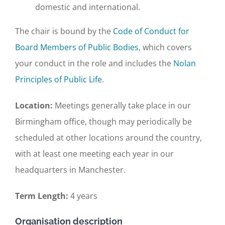
domestic and international.
The chair is bound by the
Code of Conduct for
Board Members of Public Bodies
, which covers
your conduct in the role and includes the
Nolan
Principles of Public Life
.
Location:
Meetings generally take place in our
Birmingham office, though may periodically be
scheduled at other locations around the country,
with at least one meeting each year in our
headquarters in Manchester.
Term Length:
4 years
Organisation description