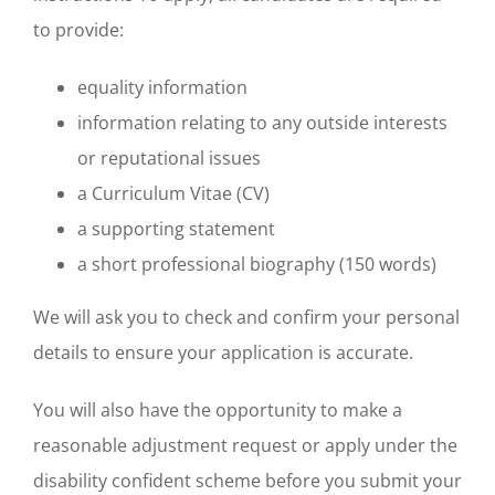
to provide:
equality information
information relating to any outside interests
or reputational issues
a Curriculum Vitae (CV)
a supporting statement
a short professional biography (150 words)
We will ask you to check and confirm your personal
details to ensure your application is accurate.
You will also have the opportunity to make a
reasonable adjustment request or apply under the
disability confident scheme before you submit your