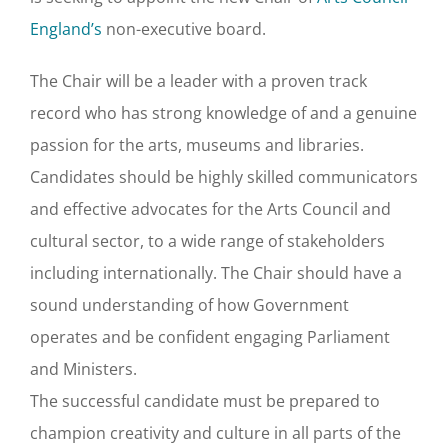
England’s
non-executive board.
The Chair will be a leader with a proven track
record who has strong knowledge of and a genuine
passion for the arts, museums and libraries.
Candidates should be highly skilled communicators
and effective advocates for the Arts Council and
cultural sector, to a wide range of stakeholders
including internationally. The Chair should have a
sound understanding of how Government
operates and be confident engaging Parliament
and Ministers.
The successful candidate must be prepared to
champion creativity and culture in all parts of the