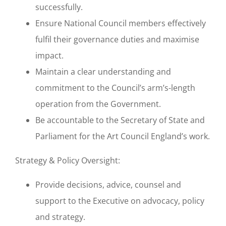
successfully.
Ensure National Council members effectively
fulfil their governance duties and maximise
impact.
Maintain a clear understanding and
commitment to the Council’s arm’s-length
operation from the Government.
Be accountable to the Secretary of State and
Parliament for the Art Council England’s work.
Strategy & Policy Oversight:
Provide decisions, advice, counsel and
support to the Executive on advocacy, policy
and strategy.