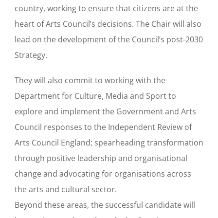
country, working to ensure that citizens are at the
heart of Arts Council’s decisions. The Chair will also
lead on the development of the Council’s post-2030
Strategy.
They will also commit to working with the
Department for Culture, Media and Sport to
explore and implement the Government and Arts
Council responses to the Independent Review of
Arts Council England; spearheading transformation
through positive leadership and organisational
change and advocating for organisations across
the arts and cultural sector.
Beyond these areas, the successful candidate will