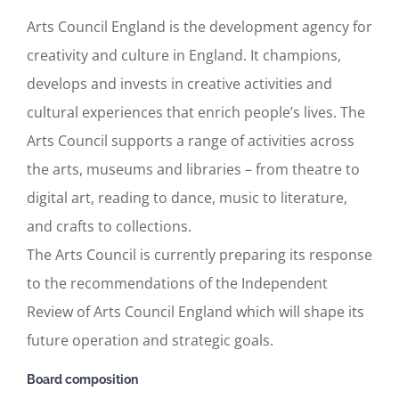
Arts Council England is the development agency for
creativity and culture in England. It champions,
develops and invests in creative activities and
cultural experiences that enrich people’s lives. The
Arts Council supports a range of activities across
the arts, museums and libraries – from theatre to
digital art, reading to dance, music to literature,
and crafts to collections.
The Arts Council is currently preparing its response
to the recommendations of the Independent
Review of Arts Council England which will shape its
future operation and strategic goals.
Board composition