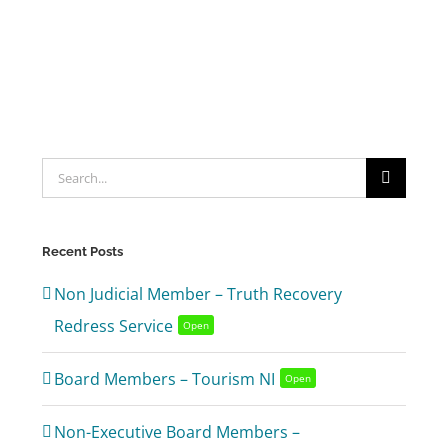
Search
for:
Recent Posts
Non Judicial Member – Truth Recovery
Redress Service
Open
Board Members – Tourism NI
Open
Non-Executive Board Members –