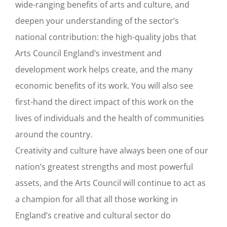
wide-ranging benefits of arts and culture, and
deepen your understanding of the sector’s
national contribution: the high-quality jobs that
Arts Council England’s investment and
development work helps create, and the many
economic benefits of its work. You will also see
first-hand the direct impact of this work on the
lives of individuals and the health of communities
around the country.
Creativity and culture have always been one of our
nation’s greatest strengths and most powerful
assets, and the Arts Council will continue to act as
a champion for all that all those working in
England’s creative and cultural sector do