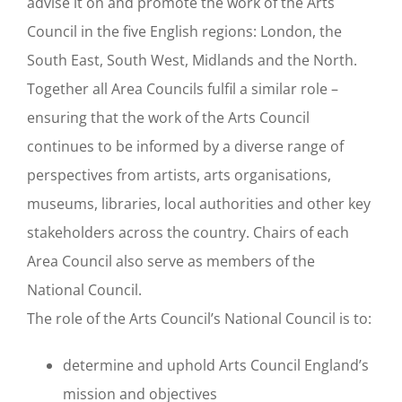
advise it on and promote the work of the Arts
Council in the five English regions: London, the
South East, South West, Midlands and the North.
Together all Area Councils fulfil a similar role –
ensuring that the work of the Arts Council
continues to be informed by a diverse range of
perspectives from artists, arts organisations,
museums, libraries, local authorities and other key
stakeholders across the country. Chairs of each
Area Council also serve as members of the
National Council.
The role of the Arts Council’s National Council is to:
determine and uphold Arts Council England’s
mission and objectives