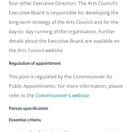
four other Executive Directors. The Arts Council’s
Executive Board is responsible for developing the
long-term strategy of the Arts Council and for the
day-to- day running of the organisation. Further
details about the Executive Board are available on
the Arts Council website.
Regulation of appointment
This post is regulated by the Commissioner for
Public Appointments. For more information, please
refer to the
Commissioner’s website
Person specification
Essential criteria