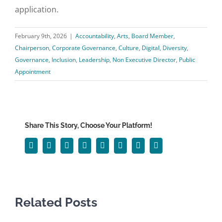
application.
February 9th, 2026
|
Accountability
,
Arts
,
Board Member
,
Chairperson
,
Corporate Governance
,
Culture
,
Digital
,
Diversity
,
Governance
,
Inclusion
,
Leadership
,
Non Executive Director
,
Public
Appointment
Share This Story, Choose Your Platform!
Facebook
Twitter
Reddit
LinkedIn
WhatsApp
Tumblr
Pinterest
Email
Related Posts