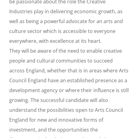
be passionate about the role the Creative
Industries play in delivering economic growth, as
well as being a powerful advocate for an arts and
culture sector which is accessible to everyone
everywhere, with excellence at its heart.
They will be aware of the need to enable creative
people and cultural communities to succeed
across England, whether that is in areas where Arts
Council England have an established presence as a
development agency or where their influence is still
growing. The successful candidate will also
understand the possibilities open to Arts Council
England for new and innovative forms of
investment, and the opportunities the