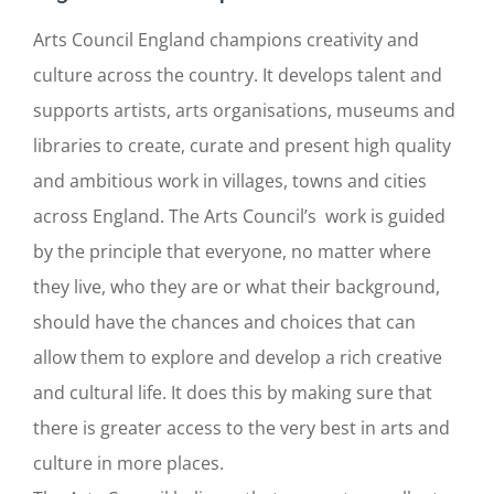
Arts Council England champions creativity and
culture across the country. It develops talent and
supports artists, arts organisations, museums and
libraries to create, curate and present high quality
and ambitious work in villages, towns and cities
across England. The Arts Council’s work is guided
by the principle that everyone, no matter where
they live, who they are or what their background,
should have the chances and choices that can
allow them to explore and develop a rich creative
and cultural life. It does this by making sure that
there is greater access to the very best in arts and
culture in more places.