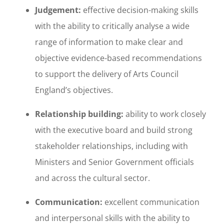
Judgement:
effective decision-making skills
with the ability to critically analyse a wide
range of information to make clear and
objective evidence-based recommendations
to support the delivery of Arts Council
England’s objectives.
Relationship building:
ability to work closely
with the executive board and build strong
stakeholder relationships, including with
Ministers and Senior Government officials
and across the cultural sector.
Communication:
excellent communication
and interpersonal skills with the ability to