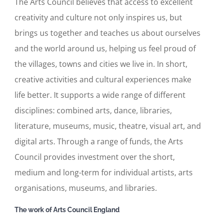
The Arts Council believes that access to excellent
creativity and culture not only inspires us, but
brings us together and teaches us about ourselves
and the world around us, helping us feel proud of
the villages, towns and cities we live in. In short,
creative activities and cultural experiences make
life better. It supports a wide range of different
disciplines: combined arts, dance, libraries,
literature, museums, music, theatre, visual art, and
digital arts. Through a range of funds, the Arts
Council provides investment over the short,
medium and long-term for individual artists, arts
organisations, museums, and libraries.
The work of Arts Council England