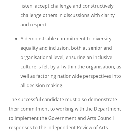
listen, accept challenge and constructively
challenge others in discussions with clarity
and respect.
A demonstrable commitment to diversity,
equality and inclusion, both at senior and
organisational level, ensuring an inclusive
culture is felt by all within the organisation; as
well as factoring nationwide perspectives into
all decision making.
The successful candidate must also demonstrate
their commitment to working with the Department
to implement the Government and Arts Council
responses to the Independent Review of Arts