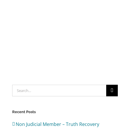
Search
for:
Recent Posts
Non Judicial Member – Truth Recovery