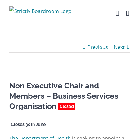
Skip
to
content
Previous
Next
Non Executive Chair and
Members – Business Services
Organisation
Closed
*Closes 30th June*
The Department of Health
is seeking to appoint a