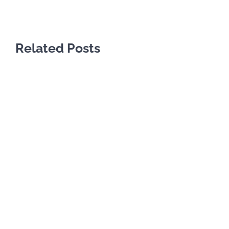
Related Posts