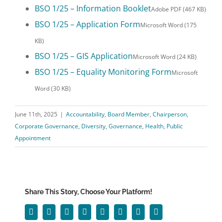
BSO 1/25 – Information Booklet
Adobe PDF (467 KB)
BSO 1/25 – Application Form
Microsoft Word (175
KB)
BSO 1/25 – GIS Application
Microsoft Word (24 KB)
BSO 1/25 – Equality Monitoring Form
Microsoft
Word (30 KB)
June 11th, 2025
|
Accountability
,
Board Member
,
Chairperson
,
Corporate Governance
,
Diversity
,
Governance
,
Health
,
Public
Appointment
Share This Story, Choose Your Platform!
Facebook
Twitter
Reddit
LinkedIn
WhatsApp
Tumblr
Pinterest
Email