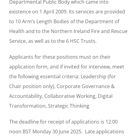
Departmental Public Body which came into
existence on 1 April 2009. Its services are provided
to 10 Arm’s Length Bodies of the Department of
Health and to the Northern Ireland Fire and Rescue
Service, as well as to the 6 HSC Trusts.
Applicants for these positions must on their
application form, and if invited for interview, meet
the following essential criteria: Leadership (for
Chair position only), Corporate Governance &
Accountability, Collaborative Working, Digital
Transformation, Strategic Thinking
The deadline for receipt of applications is 12:00
noon BST Monday 30 June 2025. Late applications