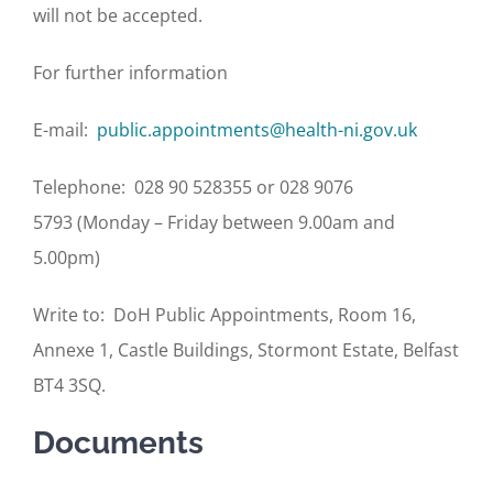
will not be accepted.
For further information
E-mail:
public.appointments@health-ni.gov.uk
Telephone: 028 90 528355 or 028 9076
5793 (Monday – Friday between 9.00am and
5.00pm)
Write to: DoH Public Appointments, Room 16,
Annexe 1, Castle Buildings, Stormont Estate, Belfast
BT4 3SQ.
Documents