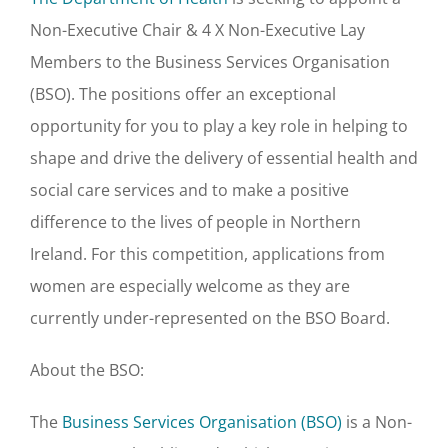
Non-Executive Chair & 4 X Non-Executive Lay
Members to the Business Services Organisation
(BSO). The positions offer an exceptional
opportunity for you to play a key role in helping to
shape and drive the delivery of essential health and
social care services and to make a positive
difference to the lives of people in Northern
Ireland. For this competition, applications from
women are especially welcome as they are
currently under-represented on the BSO Board.
About the BSO:
The
Business Services Organisation (BSO)
is a Non-