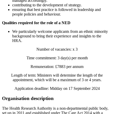
managed accordingly.
contributing to the development of strategy.
ensuring that best practice is followed in leadership and
people policies and behaviour.
Qualities required for the role of a NED
We particularly welcome applicants from an ethnic minority
background to bring their experience and insights to the
HRA.
Number of vacancies: x 3
Time commitment: 3 day(s) per month
Remuneration: £7883 per annum
Length of term: Ministers will determine the length of the
appointment, which will be a maximum of 3 or 4 years.
Application deadline: Midday on 17 September 2024
Organisation description
The Health Research Authority is a non-departmental public body,
set up in 2011 and established under The Care Act 2014 with a