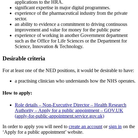
applications to the HRA.
significant expertise in major digital programmes.
experience of the pharmaceutical industry from the private
sector.
an ability to evidence a commitment to driving continuous
improvement and value for money for the public purse
experience of working in another Government department
such as the Office for Life Sciences or the Department for
Science, Innovation & Technology.
Desirable criteria
For at least one of the NED positions, it would be desirable to have:
a practising clinician who understands how the NHS operates.
How to apply:
Role details – Non-Executive Director – Health Research
Authority – Apply for a public appointment – GOV.UK
(apply-for-public-appointment.service.gov.uk)
In order to apply you will need to
create an account
or
sign in
on the
‘Apply for a public appointment’ website.