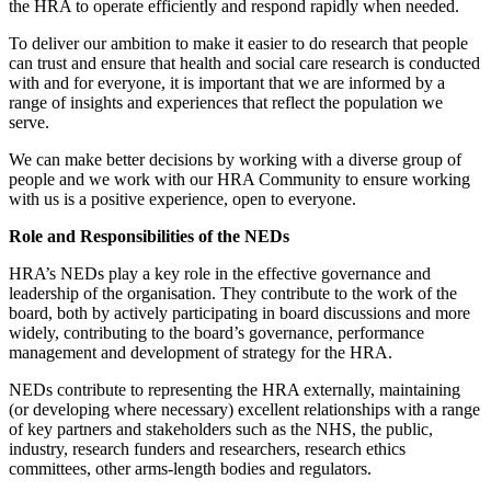
the HRA to operate efficiently and respond rapidly when needed.
To deliver our ambition to make it easier to do research that people
can trust and ensure that health and social care research is conducted
with and for everyone, it is important that we are informed by a
range of insights and experiences that reflect the population we
serve.
We can make better decisions by working with a diverse group of
people and we work with our HRA Community to ensure working
with us is a positive experience, open to everyone.
Role and Responsibilities of the NEDs
HRA’s NEDs play a key role in the effective governance and
leadership of the organisation. They contribute to the work of the
board, both by actively participating in board discussions and more
widely, contributing to the board’s governance, performance
management and development of strategy for the HRA.
NEDs contribute to representing the HRA externally, maintaining
(or developing where necessary) excellent relationships with a range
of key partners and stakeholders such as the NHS, the public,
industry, research funders and researchers, research ethics
committees, other arms-length bodies and regulators.