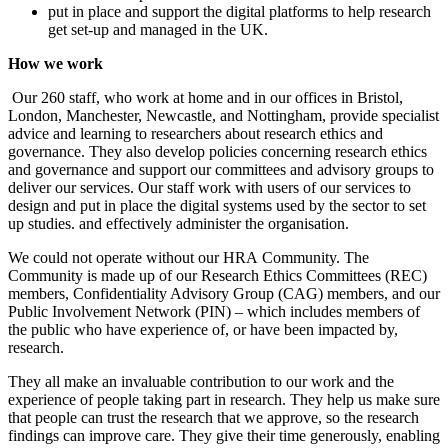
put in place and support the digital platforms to help research
get set-up and managed in the UK.
How we work
Our 260 staff, who work at home and in our offices in Bristol,
London, Manchester, Newcastle, and Nottingham, provide specialist
advice and learning to researchers about research ethics and
governance. They also develop policies concerning research ethics
and governance and support our committees and advisory groups to
deliver our services. Our staff work with users of our services to
design and put in place the digital systems used by the sector to set
up studies. and effectively administer the organisation.
We could not operate without our
HRA
Community. The
Community is made up of our Research Ethics Committees (REC)
members, Confidentiality Advisory Group (CAG) members, and our
Public Involvement Network (PIN) – which includes members of
the public who have experience of, or have been impacted by,
research.
They all make an invaluable contribution to our work and the
experience of people taking part in research. They help us make sure
that people can trust the research that we approve, so the research
findings can improve care. They give their time generously, enabling