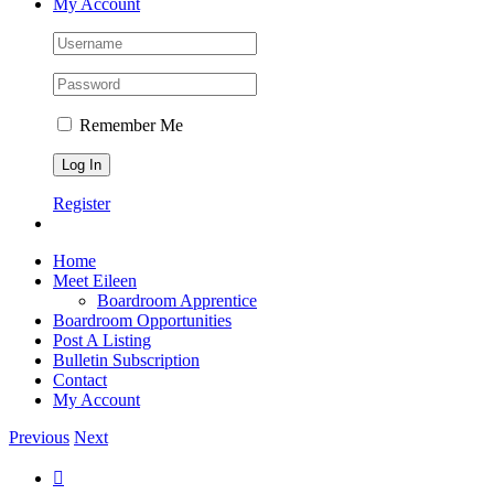
My Account
Remember Me
Register
Home
Meet Eileen
Boardroom Apprentice
Boardroom Opportunities
Post A Listing
Bulletin Subscription
Contact
My Account
Previous
Next
