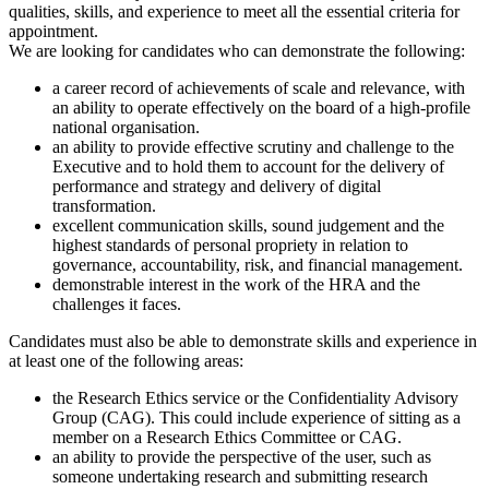
qualities, skills, and experience to meet all the essential criteria for
appointment.
We are looking for candidates who can demonstrate the following:
a career record of achievements of scale and relevance, with
an ability to operate effectively on the board of a high-profile
national organisation.
an ability to provide effective scrutiny and challenge to the
Executive and to hold them to account for the delivery of
performance and strategy and delivery of digital
transformation.
excellent communication skills, sound judgement and the
highest standards of personal propriety in relation to
governance, accountability, risk, and financial management.
demonstrable interest in the work of the HRA and the
challenges it faces.
Candidates must also be able to demonstrate skills and experience in
at least one of the following areas:
the Research Ethics service or the Confidentiality Advisory
Group (CAG). This could include experience of sitting as a
member on a Research Ethics Committee or CAG.
an ability to provide the perspective of the user, such as
someone undertaking research and submitting research