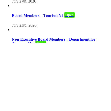
July 27th, 2026
Open
Board Members – Tourism NI
July 23rd, 2026
Non-Executive Board Members – Department for
Open
Communities
July 16th, 2026
Civil Service Commissioner for Northern Ireland –
Closed
Northern Ireland Office
July 6th, 2026
Committee Members – National Lottery Community
Closed
Fund Northern Ireland Committee
June 15th, 2026