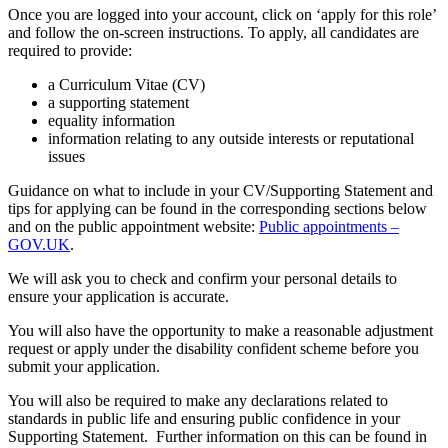
Once you are logged into your account, click on ‘apply for this role’
and follow the on-screen instructions. To apply, all candidates are
required to provide:
a Curriculum Vitae (CV)
a supporting statement
equality information
information relating to any outside interests or reputational
issues
Guidance on what to include in your CV/Supporting Statement and
tips for applying can be found in the corresponding sections below
and on the public appointment website:
Public appointments –
GOV.UK
.
We will ask you to check and confirm your personal details to
ensure your application is accurate.
You will also have the opportunity to make a reasonable adjustment
request or apply under the disability confident scheme before you
submit your application.
You will also be required to make any declarations related to
standards in public life and ensuring public confidence in your
Supporting Statement. Further information on this can be found in