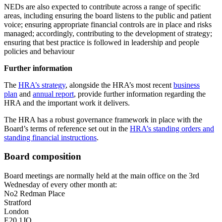
NEDs are also expected to contribute across a range of specific
areas, including ensuring the board listens to the public and patient
voice; ensuring appropriate financial controls are in place and risks
managed; accordingly, contributing to the development of strategy;
ensuring that best practice is followed in leadership and people
policies and behaviour
Further information
The
HRA’s strategy
, alongside the HRA’s most recent
business
plan
and
annual report
, provide further information regarding the
HRA and the important work it delivers.
The HRA has a robust governance framework in place with the
Board’s terms of reference set out in the
HRA’s standing orders and
standing financial instructions
.
Board composition
Board meetings are normally held at the main office on the 3rd
Wednesday of every other month at:
No2 Redman Place
Stratford
London
E20 1JQ