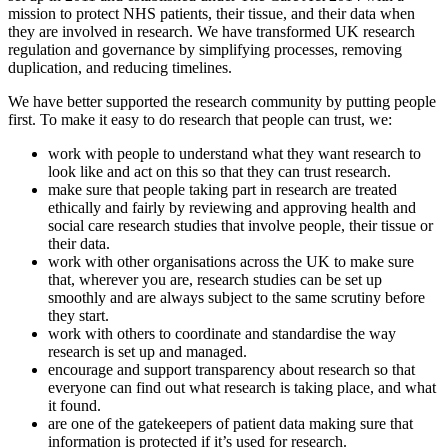
mission to protect NHS patients, their tissue, and their data when
they are involved in research. We have transformed UK research
regulation and governance by simplifying processes, removing
duplication, and reducing timelines.
We have better supported the research community by putting people
first. To make it easy to do research that people can trust, we:
work with people to understand what they want research to
look like and act on this so that they can trust research.
make sure that people taking part in research are treated
ethically and fairly by reviewing and approving health and
social care research studies that involve people, their tissue or
their data.
work with other organisations across the UK to make sure
that, wherever you are, research studies can be set up
smoothly and are always subject to the same scrutiny before
they start.
work with others to coordinate and standardise the way
research is set up and managed.
encourage and support transparency about research so that
everyone can find out what research is taking place, and what
it found.
are one of the gatekeepers of patient data making sure that
information is protected if it’s used for research.