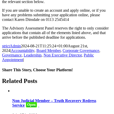
the relevant section below.
If you are unable to create an account and apply online, or if you
have any problems submitting your application online, please
contact Karen Dinsdale on 0113 2545414
The Advisory Assessment Panel reserves the right to only consider
applications that contain all of the elements listed above, and that
arrive before the published deadline for applications.
strictAdmin
2024-08-21T11:25:24+01:00
August 21st,
2024
|
Accountability
,
Board Member
,
Corporate Governance
,
Governance
,
Leadership
,
Non Executive Director
,
Public
Appointment
|
Share This Story, Choose Your Platform!
Facebook
Twitter
Reddit
LinkedIn
WhatsApp
Tumblr
Pinterest
Email
Related Posts
Non Judicial Member – Truth Recovery Redress
Open
Service