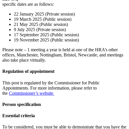
specific dates are as follows:
22 January 2025 (Private session)
19 March 2025 (Public session)
21 May 2025 (Public session)
9 July 2025 (Private session)
17 September 2025 (Public session)
19 November 2025 (Public session)
Please note – 1 meeting a year is held at one of the HRA’s other
offices, Manchester, Nottingham, Bristol, Newcastle, and meetings
also take place virtually.
Regulation of appointment
This post is regulated by the Commissioner for Public
Appointments. For more information, please refer to
the
Commissioner’s website
Person specification
Essential criteria
To be considered, you must be able to demonstrate that you have the