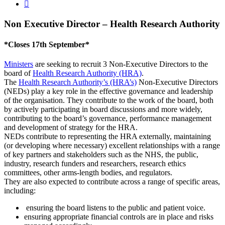

Non Executive Director – Health Research Authority
*Closes 17th September*
Ministers
are seeking to recruit 3 Non-Executive Directors to the
board of
Health Research Authority (HRA)
.
The
Health Research Authority’s (HRA’s)
Non-Executive Directors
(NEDs) play a key role in the effective governance and leadership
of the organisation. They contribute to the work of the board, both
by actively participating in board discussions and more widely,
contributing to the board’s governance, performance management
and development of strategy for the HRA.
NEDs contribute to representing the HRA externally, maintaining
(or developing where necessary) excellent relationships with a range
of key partners and stakeholders such as the NHS, the public,
industry, research funders and researchers, research ethics
committees, other arms-length bodies, and regulators.
They are also expected to contribute across a range of specific areas,
including:
ensuring the board listens to the public and patient voice.
ensuring appropriate financial controls are in place and risks