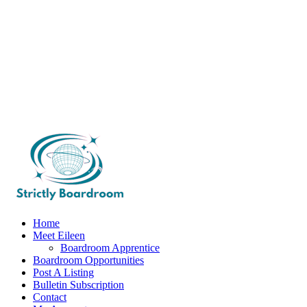
Home
Meet Eileen
Boardroom Apprentice
Boardroom Opportunities
Post A Listing
Bulletin Subscription
Contact