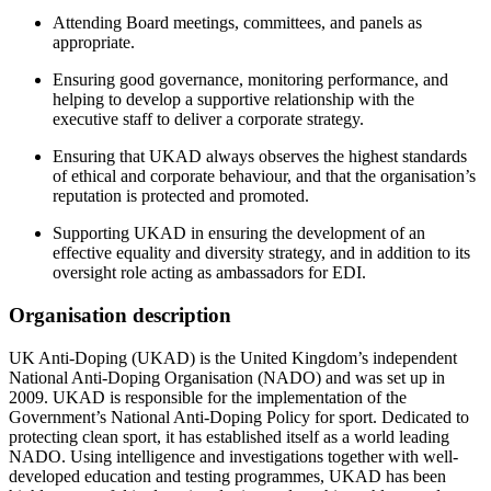
Attending Board meetings, committees, and panels as
appropriate.
Ensuring good governance, monitoring performance, and
helping to develop a supportive relationship with the
executive staff to deliver a corporate strategy.
Ensuring that UKAD always observes the highest standards
of ethical and corporate behaviour, and that the organisation’s
reputation is protected and promoted.
Supporting UKAD in ensuring the development of an
effective equality and diversity strategy, and in addition to its
oversight role acting as ambassadors for EDI.
Organisation description
UK Anti-Doping (UKAD) is the United Kingdom’s independent
National Anti-Doping Organisation (NADO) and was set up in
2009. UKAD is responsible for the implementation of the
Government’s National Anti-Doping Policy for sport. Dedicated to
protecting clean sport, it has established itself as a world leading
NADO. Using intelligence and investigations together with well-
developed education and testing programmes, UKAD has been