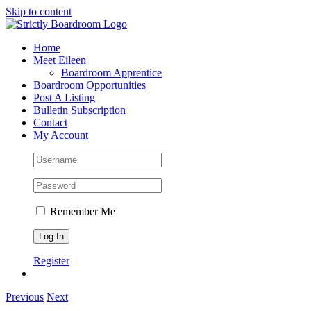
Skip to content
Home
Meet Eileen
Boardroom Apprentice
Boardroom Opportunities
Post A Listing
Bulletin Subscription
Contact
My Account
Remember Me
Register
Previous
Next