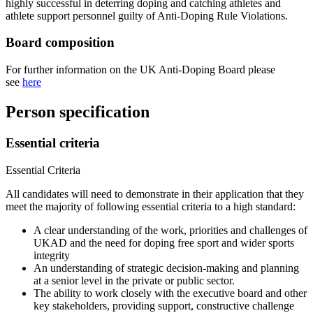
highly successful in deterring doping and catching athletes and
athlete support personnel guilty of Anti-Doping Rule Violations.
Board composition
For further information on the UK Anti-Doping Board please
see
here
Person specification
Essential criteria
Essential Criteria
All candidates will need to demonstrate in their application that they
meet the majority of following essential criteria to a high standard:
A clear understanding of the work, priorities and challenges of
UKAD and the need for doping free sport and wider sports
integrity
An understanding of strategic decision-making and planning
at a senior level in the private or public sector.
The ability to work closely with the executive board and other
key stakeholders, providing support, constructive challenge