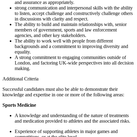
and assurance as appropriately.
strong communication and interpersonal skills with the ability
to listen, accept challenge and constructively challenge others
in discussions with clarity and respect.
The ability to build and maintain relationships with, senior
members of government, sports and law enforcement
agencies, and other key stakeholders.
The ability to work well with people from different
backgrounds and a commitment to improving diversity and
equality.
A strong commitment to engaging communities outside of
London, and factoring UK-wide perspectives into all decision
making.
Additional Criteria
Successful candidates must also be able to demonstrate their
knowledge and expertise in one or more of the following areas:
Sports Medicine
A knowledge and understanding of the nature of treatments
and medication provided to athletes and the associated risks.
Experience of supporting athletes in major games and
competitions, or at the elite level.