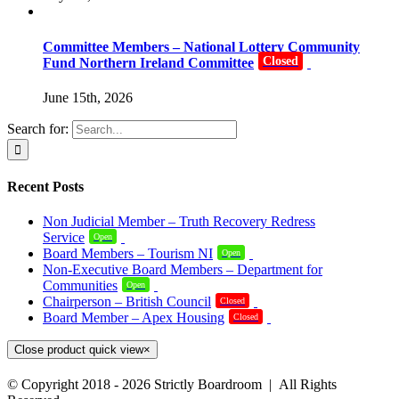
Committee Members – National Lottery Community
Closed
Fund Northern Ireland Committee
June 15th, 2026
Search for:
Recent Posts
Non Judicial Member – Truth Recovery Redress
Service
Open
Board Members – Tourism NI
Open
Non-Executive Board Members – Department for
Communities
Open
Chairperson – British Council
Closed
Board Member – Apex Housing
Closed
Close product quick view
×
© Copyright 2018 -
2026 Strictly Boardroom | All Rights