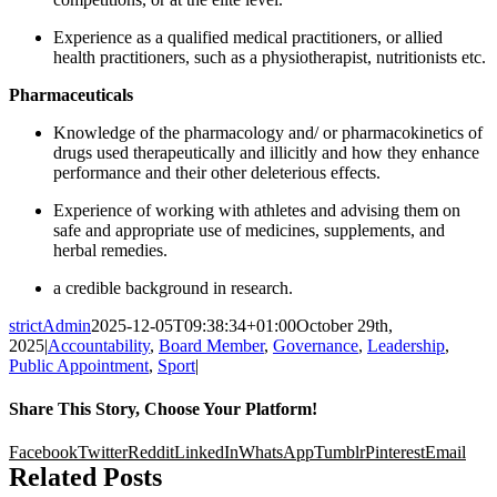
Experience as a qualified medical practitioners, or allied
health practitioners, such as a physiotherapist, nutritionists etc.
Pharmaceuticals
Knowledge of the pharmacology and/ or pharmacokinetics of
drugs used therapeutically and illicitly and how they enhance
performance and their other deleterious effects.
Experience of working with athletes and advising them on
safe and appropriate use of medicines, supplements, and
herbal remedies.
a credible background in research.
strictAdmin
2025-12-05T09:38:34+01:00
October 29th,
2025
|
Accountability
,
Board Member
,
Governance
,
Leadership
,
Public Appointment
,
Sport
|
Share This Story, Choose Your Platform!
Facebook
Twitter
Reddit
LinkedIn
WhatsApp
Tumblr
Pinterest
Email
Related Posts