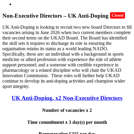
Non-Executive Directors – UK Anti-Doping
Closed
UK Anti-Doping is looking to recruit two new board Directors to fill
vacancies arising in June 2026 when two current members complete
their second terms on the UKAD Board. The Board has identified
the skill sets it requires to discharge its role in ensuring the
organisation retains its status as a world leading NADO.
Specifically, these are: an individual with a background in sports
medicine or allied profession with experience the role of athlete
support personnel; and a someone with credible experience in
pharmacology or a related discipline who will chair the UKAD
Innovation Commission. These roles will further help UKAD
continue to develop its anti-doping activities and champion wider
sport integrity.
UK Anti-Doping, x2 Non-Executive Directors
Number of vacancies x 2
Time commitment x 3 day(s) per month
Remuneration £215 per day