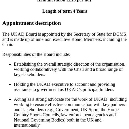
Length of term 4 Years
Appointment description
The UKAD Board is appointed by the Secretary of State for DCMS
and is made up of nine non-executive Board Members, including the
Chair.
Responsibilities of the Board include:
Establishing the overall strategic direction of the organisation,
working collaboratively with the Chair and a broad range of
key stakeholders.
Holding the UKAD executive to account and providing
assurance to government as UKAD’s principal funders.
Acting as a strong advocate for the work of UKAD, including
working to ensure effective communication with key partners
and stakeholders (e.g., Government, UK Sport, the Home
Country Sports Councils, law enforcement agencies and
National Governing Bodies) both in the UK and
internationally.