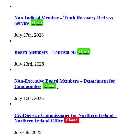
Non Judicial Member – Truth Recovery Redress
Open
Service
July 27th, 2026
Open
Board Members – Tourism NI
July 23rd, 2026
Non-Executive Board Members – Department for
Open
Communities
July 16th, 2026
Civil Service Commissioner for Northern Ireland –
Closed
Northern Ireland Office
July 6th, 2026