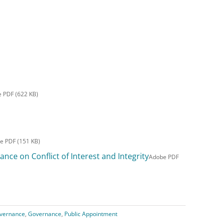
 PDF (622 KB)
e PDF (151 KB)
nce on Conflict of Interest and Integrity
Adobe PDF
vernance
,
Governance
,
Public Appointment