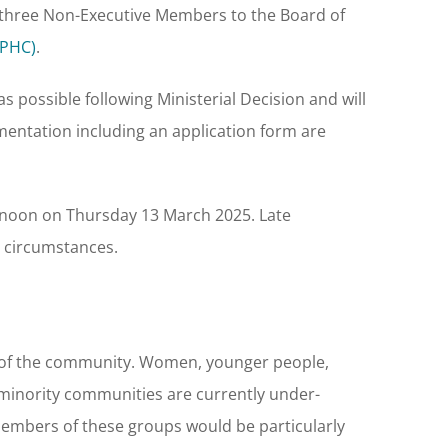
g three Non-Executive Members to the Board of
LPHC)
.
s possible following Ministerial Decision and will
umentation including an application form are
00 noon on Thursday 13 March 2025. Late
l circumstances.
s of the community. Women, younger people,
 minority communities are currently under-
embers of these groups would be particularly