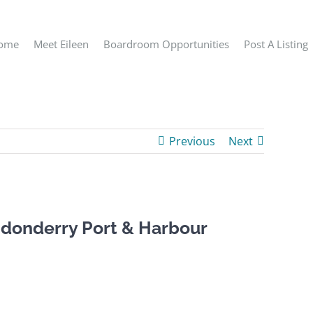
ome
Meet Eileen
Boardroom Opportunities
Post A Listing
Previous
Next
donderry Port & Harbour