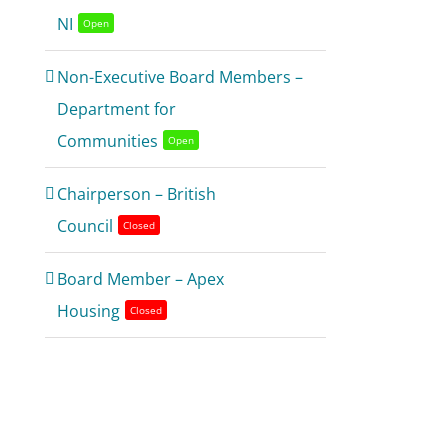
NI
Open
Non-Executive Board Members –
Department for
Communities
Open
Chairperson – British
Council
Closed
Board Member – Apex
Housing
Closed