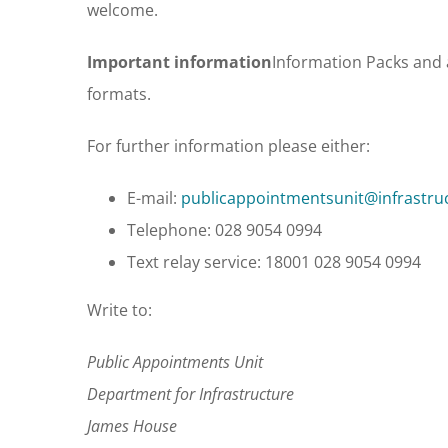
welcome.
Important information
Information Packs and 
formats.
For further information please either:
E-mail:
publicappointmentsunit@infrastruc
Telephone: 028 9054 0994
Text relay service: 18001 028 9054 0994
Write to:
Public Appointments Unit
Department for Infrastructure
James House