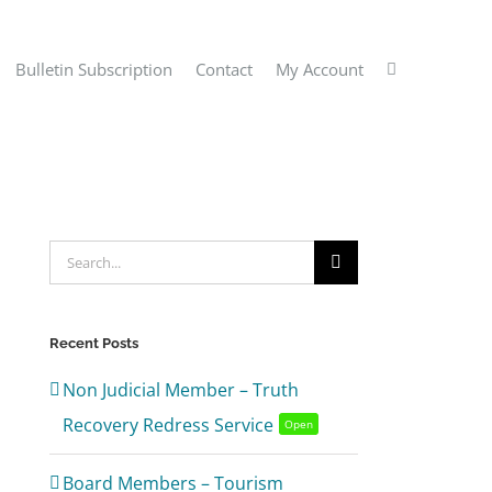
Bulletin Subscription
Contact
My Account
Search
for:
Recent Posts
Non Judicial Member – Truth
Recovery Redress Service
Open
Board Members – Tourism