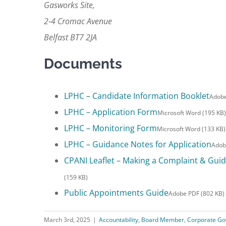
Gasworks Site,
2-4 Cromac Avenue
Belfast BT7 2JA
Documents
LPHC – Candidate Information Booklet
Adobe
LPHC – Application Form
Microsoft Word (195 KB)
LPHC – Monitoring Form
Microsoft Word (133 KB)
LPHC – Guidance Notes for Application
Adob
CPANI Leaflet – Making a Complaint & Guida
(159 KB)
Public Appointments Guide
Adobe PDF (802 KB)
March 3rd, 2025
|
Accountability
,
Board Member
,
Corporate Go