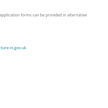
application forms can be provided in alternative
ture-ni.gov.uk