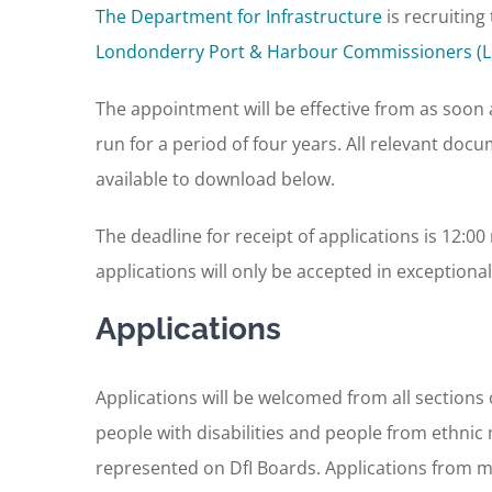
The Department for Infrastructure
is recruitin
Londonderry Port & Harbour Commissioners (
The appointment will be effective from as soon a
run for a period of four years. All relevant doc
available to download below.
The deadline for receipt of applications is 12:
applications will only be accepted in exceptiona
Applications
Applications will be welcomed from all section
people with disabilities and people from ethnic
represented on DfI Boards. Applications from m