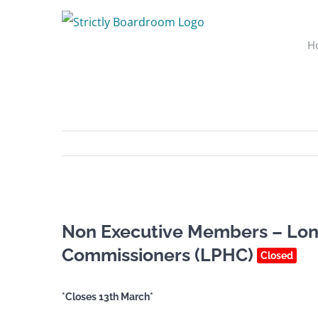
Skip
to
H
content
Non Executive Members – Lon
Commissioners (LPHC)
Closed
*Closes 13th March*