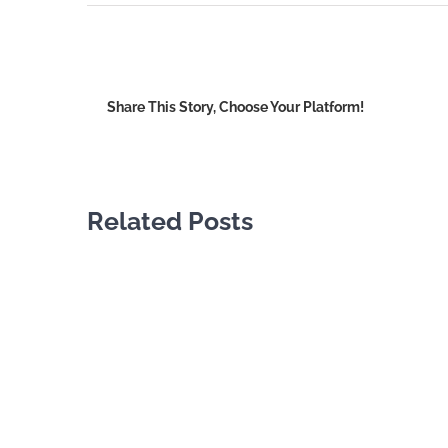
Share This Story, Choose Your Platform!
Related Posts