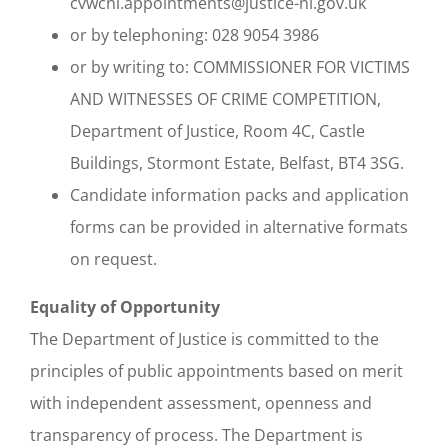
cvwcni.appointments@justice-ni.gov.uk
or by telephoning: 028 9054 3986
or by writing to: COMMISSIONER FOR VICTIMS
AND WITNESSES OF CRIME COMPETITION,
Department of Justice, Room 4C, Castle
Buildings, Stormont Estate, Belfast, BT4 3SG.
Candidate information packs and application
forms can be provided in alternative formats
on request.
Equality of Opportunity
The Department of Justice is committed to the
principles of public appointments based on merit
with independent assessment, openness and
transparency of process. The Department is