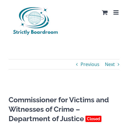
Skip
to
content
Previous
Next
Commissioner for Victims and
Witnesses of Crime –
Department of Justice
Closed