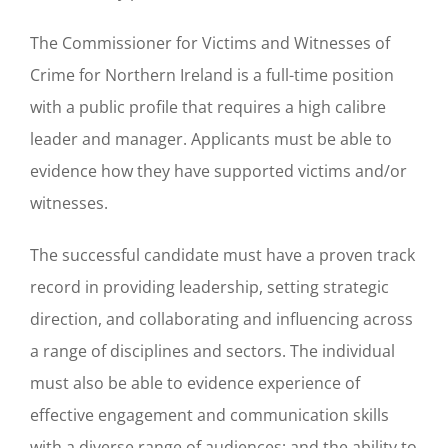
The Commissioner for Victims and Witnesses of
Crime for Northern Ireland is a full-time position
with a public profile that requires a high calibre
leader and manager. Applicants must be able to
evidence how they have supported victims and/or
witnesses.
The successful candidate must have a proven track
record in providing leadership, setting strategic
direction, and collaborating and influencing across
a range of disciplines and sectors. The individual
must also be able to evidence experience of
effective engagement and communication skills
with a diverse range of audiences; and the ability to