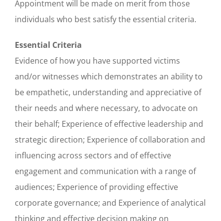
Appointment will be made on merit from those
individuals who best satisfy the essential criteria.
Essential Criteria
Evidence of how you have supported victims
and/or witnesses which demonstrates an ability to
be empathetic, understanding and appreciative of
their needs and where necessary, to advocate on
their behalf; Experience of effective leadership and
strategic direction; Experience of collaboration and
influencing across sectors and of effective
engagement and communication with a range of
audiences; Experience of providing effective
corporate governance; and Experience of analytical
thinking and effective decision making on