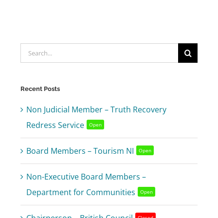
Search
for:
Recent Posts
Non Judicial Member – Truth Recovery
Redress Service
Open
Board Members – Tourism NI
Open
Non-Executive Board Members –
Department for Communities
Open
Closed