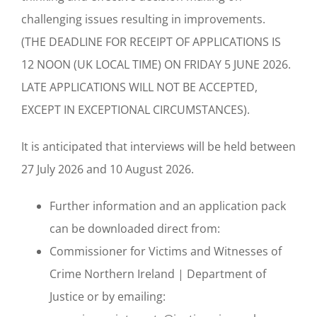
challenging issues resulting in improvements.
(THE DEADLINE FOR RECEIPT OF APPLICATIONS IS
12 NOON (UK LOCAL TIME) ON FRIDAY 5 JUNE 2026.
LATE APPLICATIONS WILL NOT BE ACCEPTED,
EXCEPT IN EXCEPTIONAL CIRCUMSTANCES).
It is anticipated that interviews will be held between
27 July 2026 and 10 August 2026.
Further information and an application pack
can be downloaded direct from:
Commissioner for Victims and Witnesses of
Crime Northern Ireland | Department of
Justice or by emailing: