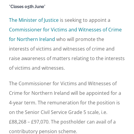
*Closes 05th June*
The Minister of Justice
is seeking to appoint a
Commissioner for Victims and Witnesses of Crime
for Northern Ireland
who will promote the
interests of victims and witnesses of crime and
raise awareness of matters relating to the interests
of victims and witnesses.
The Commissioner for Victims and Witnesses of
Crime for Northern Ireland will be appointed for a
4-year term. The remuneration for the position is
on the Senior Civil Service Grade 5 scale, i.e.
£88,268 – £97,070. The postholder can avail of a
contributory pension scheme.