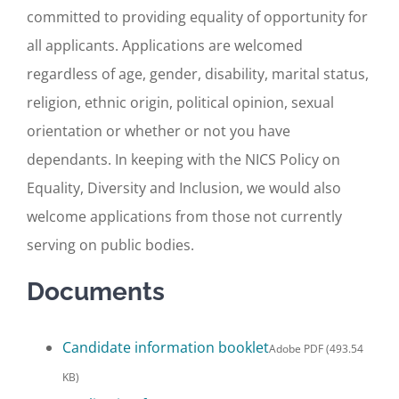
committed to providing equality of opportunity for
all applicants. Applications are welcomed
regardless of age, gender, disability, marital status,
religion, ethnic origin, political opinion, sexual
orientation or whether or not you have
dependants. In keeping with the NICS Policy on
Equality, Diversity and Inclusion, we would also
welcome applications from those not currently
serving on public bodies.
Documents
Candidate information booklet
Adobe PDF (493.54
KB)