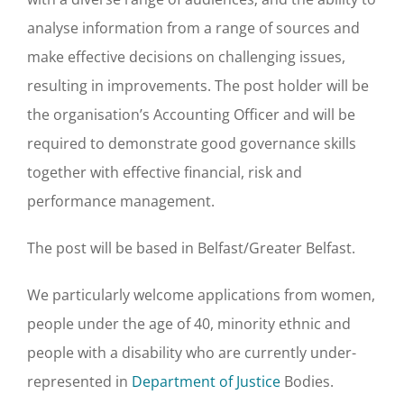
analyse information from a range of sources and
make effective decisions on challenging issues,
resulting in improvements. The post holder will be
the organisation’s Accounting Officer and will be
required to demonstrate good governance skills
together with effective financial, risk and
performance management.
The post will be based in Belfast/Greater Belfast.
We particularly welcome applications from women,
people under the age of 40, minority ethnic and
people with a disability who are currently under-
represented in
Department of Justice
Bodies.