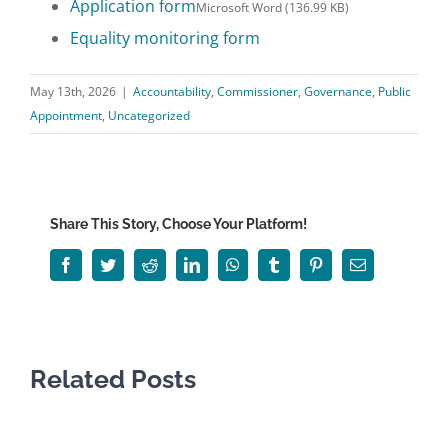
Application form
Microsoft Word (136.99 KB)
Equality monitoring form
May 13th, 2026
|
Accountability
,
Commissioner
,
Governance
,
Public
Appointment
,
Uncategorized
Share This Story, Choose Your Platform!
Facebook
Twitter
Reddit
LinkedIn
WhatsApp
Tumblr
Pinterest
Email
Related Posts