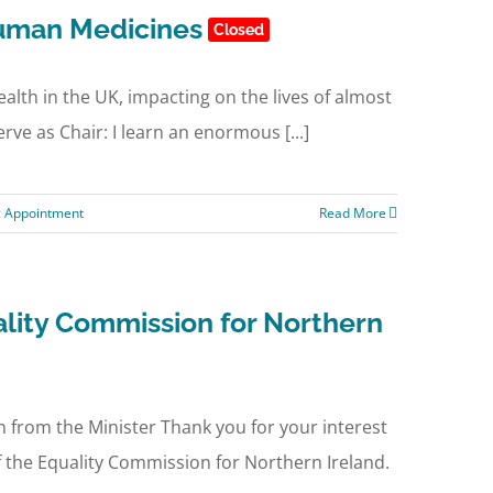
uman Medicines
Closed
ealth in the UK, impacting on the lives of almost
rve as Chair: I learn an enormous [...]
c Appointment
Read More
lity Commission for Northern
from the Minister Thank you for your interest
 the Equality Commission for Northern Ireland.