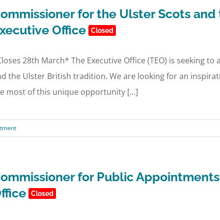
ommissioner for the Ulster Scots and t
xecutive Office
Closed
loses 28th March* The Executive Office (TEO) is seeking to
d the Ulster British tradition. We are looking for an inspir
e most of this unique opportunity [...]
ntment
ommissioner for Public Appointments 
ffice
Closed