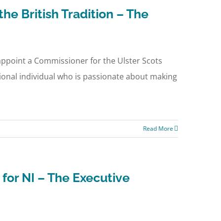
he British Tradition – The
 appoint a Commissioner for the Ulster Scots
ational individual who is passionate about making
Read More
for NI – The Executive