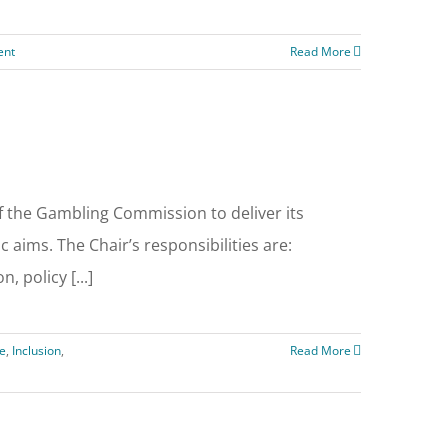
ent
Read More
f the Gambling Commission to deliver its
 aims. The Chair’s responsibilities are:
, policy [...]
e
,
Inclusion
,
Read More