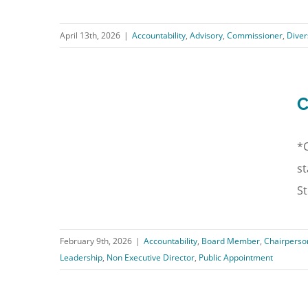
April 13th, 2026
|
Accountability
,
Advisory
,
Commissioner
,
Diver
C
*C
st
St
February 9th, 2026
|
Accountability
,
Board Member
,
Chairperso
Leadership
,
Non Executive Director
,
Public Appointment