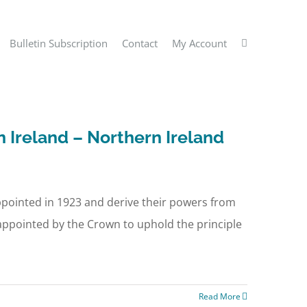
Bulletin Subscription
Contact
My Account
n Ireland – Northern Ireland
appointed in 1923 and derive their powers from
appointed by the Crown to uphold the principle
Read More