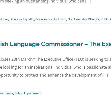
am seeking an outstanding individual who can [...]
ioner
,
Diversity
,
Equality
,
Governance
,
Inclusion
,
Non Executive Director
,
Public
rish Language Commissioner – The Exe
loses 28th March* The Executive Office (TEO) is seeking t
e looking for an inspirational individual who is passionate
portunity to protect and enhance the development of [...]
overnance
,
Public Appointment