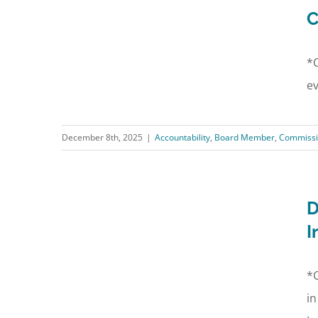
C
*C
ev
December 8th, 2025
|
Accountability
,
Board Member
,
Commissi
D
I
*C
in