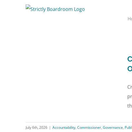
Skip
to
H
content
C
O
Ci
pr
th
July 6th, 2026
|
Accountability
,
Commissioner
,
Governance
,
Publ