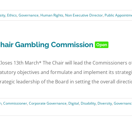
sity
,
Ethics
,
Governance
,
Human Rights
,
Non Executive Director
,
Public Appointm
hair Gambling Commission
Open
loses 13th March* The Chair will lead the Commissioners o
atutory objectives and formulate and implement its strategic
rategic leadership of the Board in setting the overall direction
n
,
Commissioner
,
Corporate Governance
,
Digital
,
Disability
,
Diversity
,
Governanc