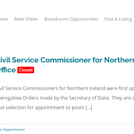
ome
Meet Eileen
Boardroom Opportunities
Post A Listing
ivil Service Commissioner for Norther
ffice
Closed
vil Service Commissioners for Northern Ireland were first 
erogative Orders made by the Secretary of State. They are 
at selection for appointment to posts [...]
ic Appointment