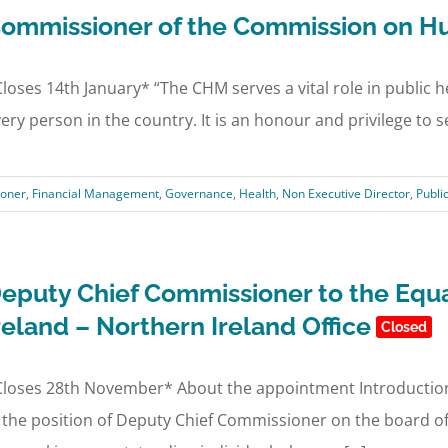
ommissioner of the Commission on H
loses 14th January* “The CHM serves a vital role in public h
ery person in the country. It is an honour and privilege to se
oner
,
Financial Management
,
Governance
,
Health
,
Non Executive Director
,
Publi
eputy Chief Commissioner to the Equa
reland – Northern Ireland Office
Closed
loses 28th November* About the appointment Introduction 
 the position of Deputy Chief Commissioner on the board of