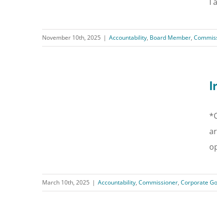
I 
November 10th, 2025
|
Accountability
,
Board Member
,
Commiss
I
*C
ar
op
March 10th, 2025
|
Accountability
,
Commissioner
,
Corporate G