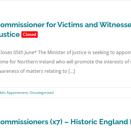
ommissioner for Victims and Witnesse
ustice
Closed
loses 05th June* The Minister of Justice is seeking to appo
ime for Northern Ireland who will promote the interests of 
areness of matters relating to [...]
blic Appointment
,
Uncategorized
ommissioners (x7) – Historic Englan