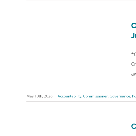
C
J
*C
Cr
aw
May 13th, 2026
|
Accountability
,
Commissioner
,
Governance
,
Pu
C