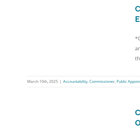
C
E
*C
an
th
March 10th, 2025
|
Accountability
,
Commissioner
,
Public Appoi
C
O