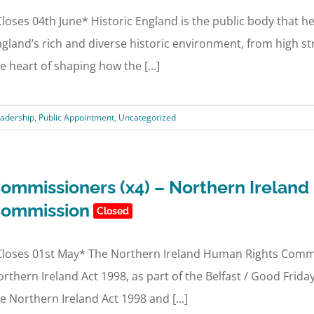
loses 04th June* Historic England is the public body that he
gland’s rich and diverse historic environment, from high str
e heart of shaping how the [...]
adership
,
Public Appointment
,
Uncategorized
ommissioners (x4) – Northern Irelan
ommission
Closed
loses 01st May* The Northern Ireland Human Rights Commis
rthern Ireland Act 1998, as part of the Belfast / Good Fri
e Northern Ireland Act 1998 and [...]