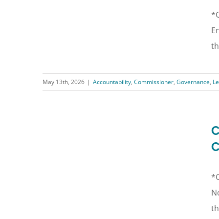
*C
En
th
May 13th, 2026
|
Accountability
,
Commissioner
,
Governance
,
Le
C
C
*C
No
th