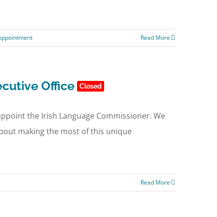
 Appointment
Read More
cutive Office
Closed
o appoint the Irish Language Commissioner. We
 about making the most of this unique
Read More