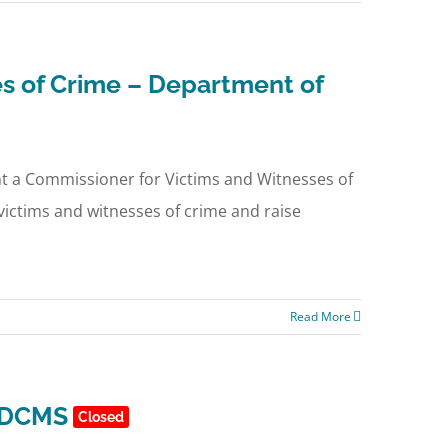
s of Crime – Department of
int a Commissioner for Victims and Witnesses of
victims and witnesses of crime and raise
Read More
d DCMS
Closed