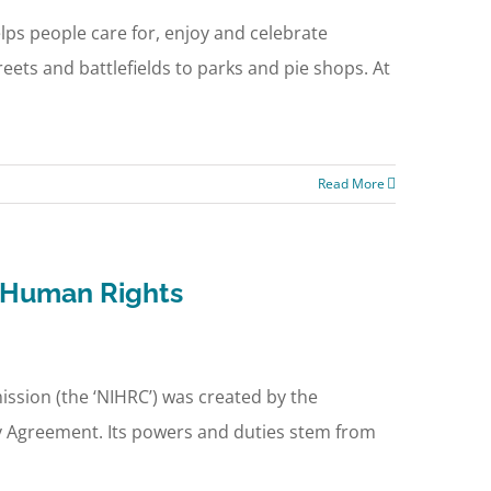
lps people care for, enjoy and celebrate
eets and battlefields to parks and pie shops. At
Read More
d Human Rights
sion (the ‘NIHRC’) was created by the
day Agreement. Its powers and duties stem from