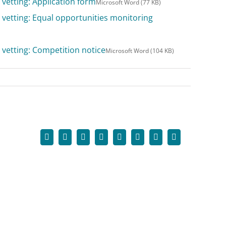
vetting: Application form
Microsoft Word (77 KB)
vetting: Equal opportunities monitoring
vetting: Competition notice
Microsoft Word (104 KB)
Facebook
Twitter
Reddit
LinkedIn
WhatsApp
Tumblr
Pinterest
Email