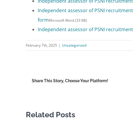
Independent assessor of PSNI recruitment 
Independent assessor of PSNI recruitment 
form
Microsoft Word (33 KB)
Independent assessor of PSNI recruitment 
February 7th, 2025
|
Uncategorized
Share This Story, Choose Your Platform!
Related Posts