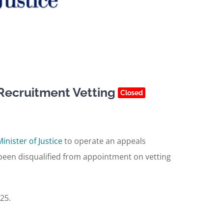
Recruitment Vetting
Closed
Minister of Justice
to operate an appeals
een disqualified from appointment on vetting
25.