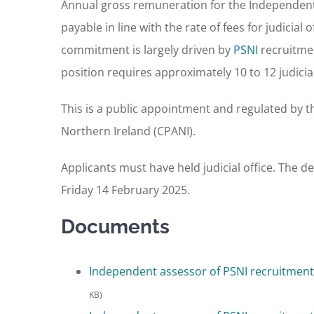
Annual gross remuneration for the Independent 
payable in line with the rate of fees for judicial
commitment is largely driven by
PSNI
recruitmen
position requires approximately 10 to 12 judicial 
This is a public appointment and regulated by 
Northern Ireland (CPANI).
Applicants must have held judicial office. The de
Friday 14 February 2025.
Documents
Independent assessor of PSNI recruitment 
KB)