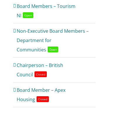
Board Members – Tourism
NI
Open
Non-Executive Board Members –
Department for
Communities
Open
Chairperson – British
Council
Closed
Board Member – Apex
Housing
Closed