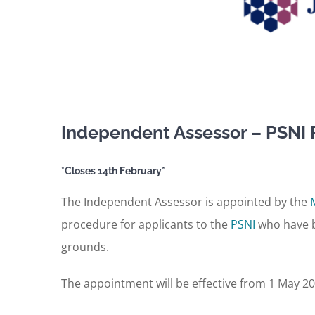
Independent Assessor – PSNI 
*Closes 14th February*
The Independent Assessor is appointed by the
procedure for applicants to the
PSNI
who have b
grounds.
The appointment will be effective from 1 May 20