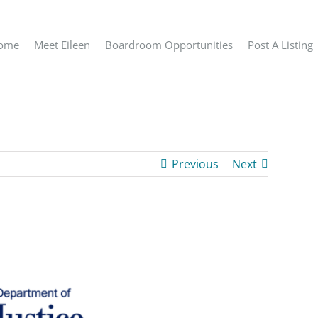
ome
Meet Eileen
Boardroom Opportunities
Post A Listing
Previous
Next