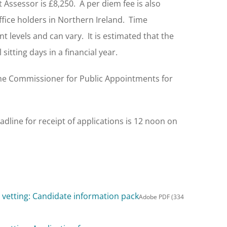
Assessor is £8,250. A per diem fee is also
 office holders in Northern Ireland. Time
t levels and can vary. It is estimated that the
sitting days in a financial year.
the Commissioner for Public Appointments for
adline for receipt of applications is 12 noon on
vetting: Candidate information pack
Adobe PDF (334