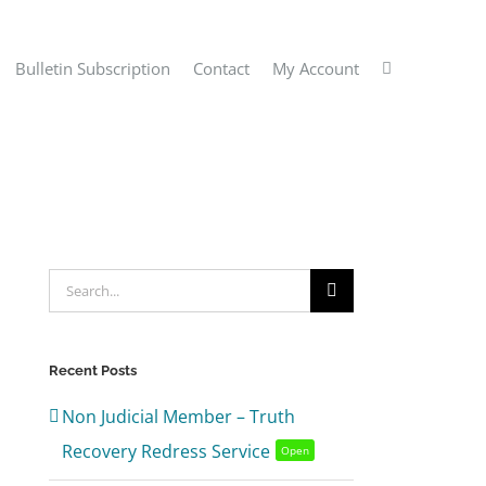
Bulletin Subscription
Contact
My Account
Search
for:
Recent Posts
Non Judicial Member – Truth
Recovery Redress Service
Open