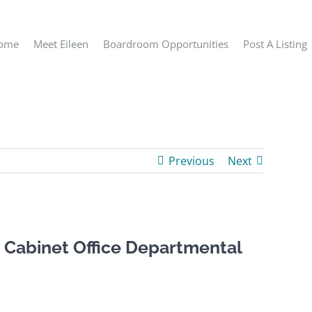
ome
Meet Eileen
Boardroom Opportunities
Post A Listing
Previous
Next
 Cabinet Office Departmental