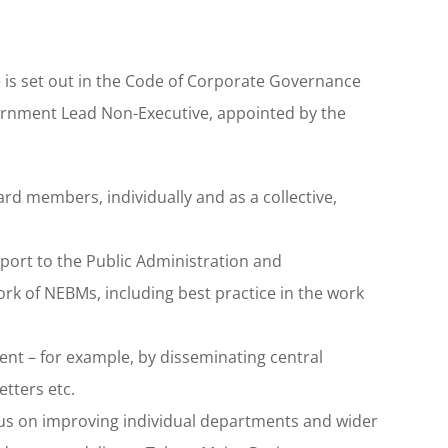
is set out in the Code of Corporate Governance
vernment Lead Non-Executive, appointed by the
d members, individually and as a collective,
port to the Public Administration and
rk of NEBMs, including best practice in the work
nt – for example, by disseminating central
etters etc.
ocus on improving individual departments and wider