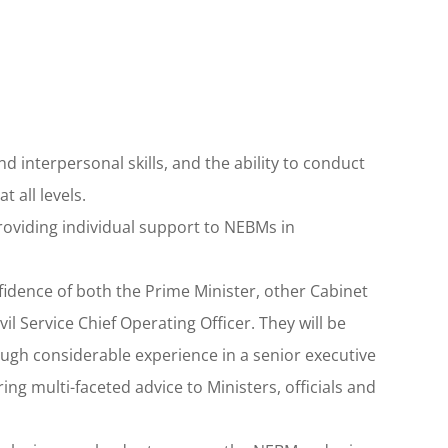
interpersonal skills, and the ability to conduct
 all levels.
 providing individual support to NEBMs in
fidence of both the Prime Minister, other Cabinet
il Service Chief Operating Officer. They will be
ugh considerable experience in a senior executive
ing multi-faceted advice to Ministers, officials and