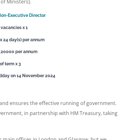
of Ministers).
on-Executive Director
vacancies x 1
 24 day(s) per annum
£20000 per annum
of term x 3
idday on 14 November 2024
 and ensures the effective running of government.
overnment, in partnership with HM Treasury, taking
r main offices in London and Glasgow, but we