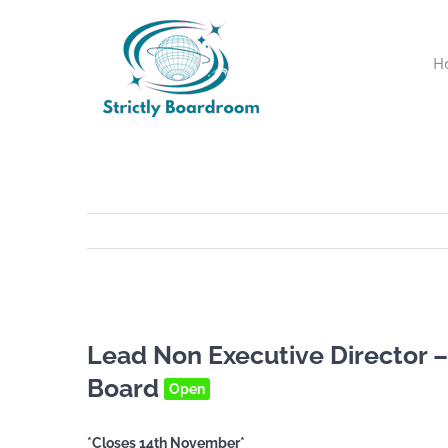
Skip
to
H
content
Lead Non Executive Director –
Board
Open
*Closes 14th November*