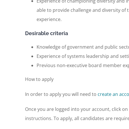
Experience of championing diversity and i
able to provide challenge and diversity o
experience.
Desirable criteria
Knowledge of government and public sector
Experience of systems leadership and sett
Previous non-executive board member expe
How to apply
In order to apply you will need to
create an acc
Once you are logged into your account, click on ‘
instructions. To apply, all candidates are requir