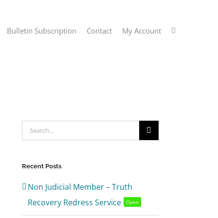
Bulletin Subscription
Contact
My Account
Search
for:
Recent Posts
Non Judicial Member – Truth
Recovery Redress Service
Open