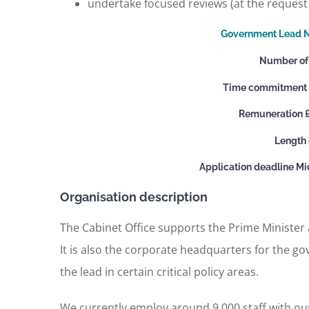
undertake focused reviews (at the request 
Government Lead N
Number of 
Time commitment x
Remuneration 
Length 
Application deadline M
Organisation description
The Cabinet Office supports the Prime Minister
It is also the corporate headquarters for the g
the lead in certain critical policy areas.
We currently employ around 9,000 staff with ou