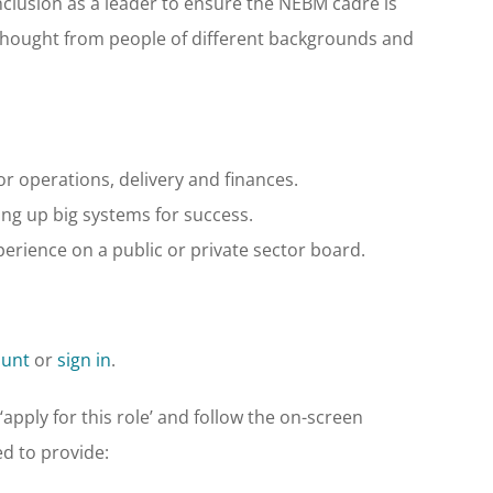
nclusion as a leader to ensure the NEBM cadre is
f thought from people of different backgrounds and
 operations, delivery and finances.
ing up big systems for success.
rience on a public or private sector board.
ount
or
sign in
.
apply for this role’ and follow the on-screen
ed to provide: