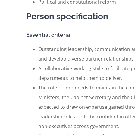
Political and constitutional reform
Person specification
Essential criteria
Outstanding leadership, communication and 
and develop diverse partner relationships at
A collaborative working style to facilitate
departments to help them to deliver.
The role-holder needs to maintain the con
Ministers, the Cabinet Secretary and the Civ
expected to draw on expertise gained thro
leadership role and to be confident in offer
non-executives across government.