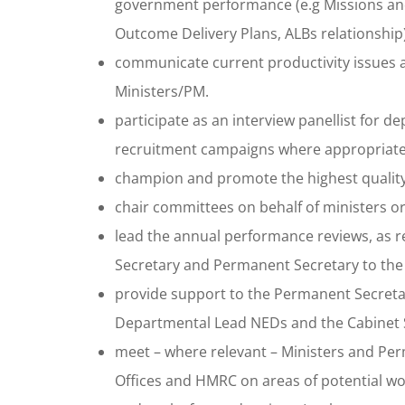
government performance (e.g Missions and 
Outcome Delivery Plans, ALBs relationship)
communicate current productivity issues a
Ministers/PM.
participate as an interview panellist for
recruitment campaigns where appropriate
champion and promote the highest qualit
chair committees on behalf of ministers or
lead the annual performance reviews, as re
Secretary and Permanent Secretary to the
provide support to the Permanent Secretar
Departmental Lead NEDs and the Cabinet S
meet – where relevant – Ministers and Perm
Offices and HMRC on areas of potential wo