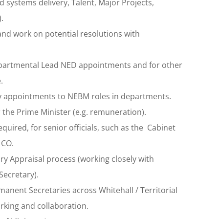
systems delivery, Talent, Major Projects,
.
nd work on potential resolutions with
 departmental Lead NED appointments and for other
.
y appointments to NEBM roles in departments.
 the Prime Minister (e.g. remuneration).
quired, for senior officials, such as the Cabinet
 CO.
y Appraisal process (working closely with
ecretary).
anent Secretaries across Whitehall / Territorial
rking and collaboration.