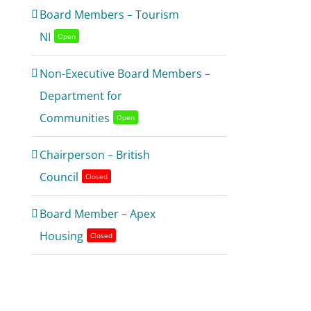
Board Members – Tourism
NI
Open
Non-Executive Board Members –
Department for
Communities
Open
Chairperson – British
Council
Closed
Board Member – Apex
Housing
Closed