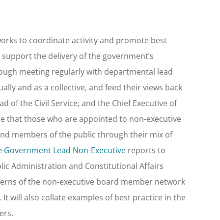
orks to coordinate activity and promote best
 support the delivery of the government’s
ough meeting regularly with departmental lead
ly and as a collective, and feed their views back
 of the Civil Service; and the Chief Executive of
ure that those who are appointed to non-executive
nd members of the public through their mix of
e Government Lead Non-Executive
reports to
ic Administration and Constitutional Affairs
oncerns of the non-executive board member network
t will also collate examples of best practice in the
ers.