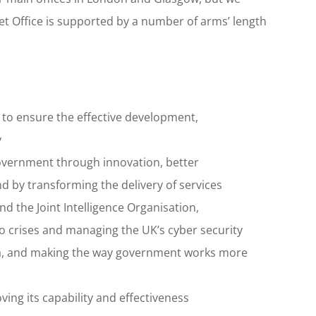
et Office is supported by a number of arms’ length
 to ensure the effective development,
y
overnment through innovation, better
by transforming the delivery of services
d the Joint Intelligence Organisation,
 crises and managing the UK’s cyber security
a, and making the way government works more
ving its capability and effectiveness