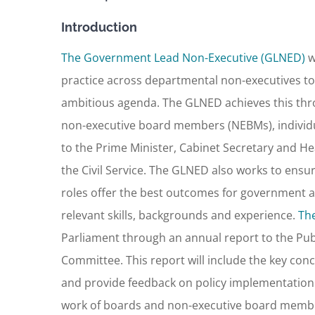
Introduction
The Government Lead Non-Executive (GLNED)
w
practice across departmental non-executives to
ambitious agenda. The GLNED achieves this thr
non-executive board members (NEBMs), individual
to the Prime Minister, Cabinet Secretary and Head
the Civil Service. The GLNED also works to ens
roles offer the best outcomes for government a
relevant skills, backgrounds and experience.
Th
Parliament through an annual report to the Publ
Committee. This report will include the key c
and provide feedback on policy implementation. I
work of boards and non-executive board memb