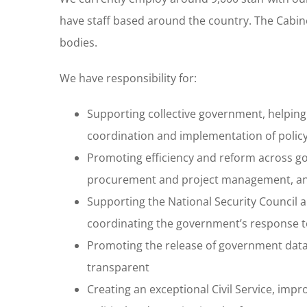
have staff based around the country. The Cabin
bodies.
We have responsibility for:
Supporting collective government, helping
coordination and implementation of polic
Promoting efficiency and reform across g
procurement and project management, and 
Supporting the National Security Council an
coordinating the government’s response to
Promoting the release of government dat
transparent
Creating an exceptional Civil Service, impro