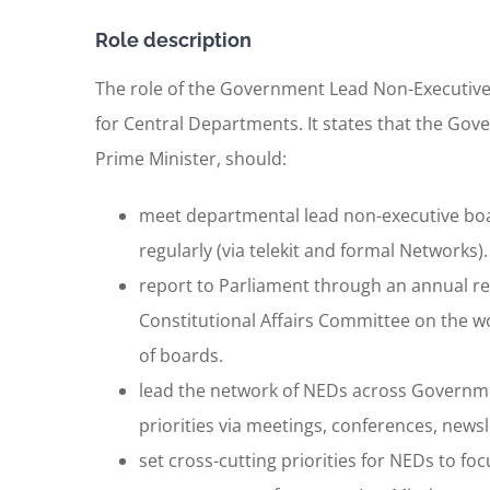
Role description
The role of the Government Lead Non-Executive 
for Central Departments. It states that the Go
Prime Minister, should:
meet departmental lead non-executive boar
regularly (via telekit and formal Networks).
report to Parliament through an annual re
Constitutional Affairs Committee on the wo
of boards.
lead the network of NEDs across Governme
priorities via meetings, conferences, newsl
set cross-cutting priorities for NEDs to f