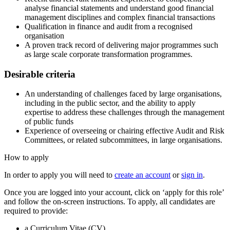
analyse financial statements and understand good financial
management disciplines and complex financial transactions
Qualification in finance and audit from a recognised
organisation
A proven track record of delivering major programmes such
as large scale corporate transformation programmes.
Desirable criteria
An understanding of challenges faced by large organisations,
including in the public sector, and the ability to apply
expertise to address these challenges through the management
of public funds
Experience of overseeing or chairing effective Audit and Risk
Committees, or related subcommittees, in large organisations.
How to apply
In order to apply you will need to
create an account
or
sign in
.
Once you are logged into your account, click on ‘apply for this role’
and follow the on-screen instructions. To apply, all candidates are
required to provide:
a Curriculum Vitae (CV)