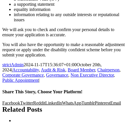
a supporting statement
equality information
information relating to any outside interests or reputational
issues
We will ask you to check and confirm your personal details to
ensure your application is accurate.
You will also have the opportunity to make a reasonable adjustment
request or apply under the disability confident scheme before you
submit your application.
strictAdmin
2024-11-17T15:36:07+01:00
October 20th,
2024
|
Accountability
,
Audit & Risk
,
Board Member
,
Chairperson
,
Corporate Governance
,
Governance
,
Non Executive Director
,
Public Appointment
|
Share This Story, Choose Your Platform!
Facebook
Twitter
Reddit
LinkedIn
WhatsApp
Tumblr
Pinterest
Email
Related Posts