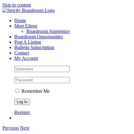
Skip to content
Home
Meet Eileen
Boardroom Apprentice
Boardroom Opportunities
Post A Listing
Bulletin Subscription
Contact
My Account
Remember Me
Register
Previous
Next