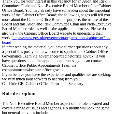
Thank you for your interest in this vacancy for an Audit and Risk
Committee Chair and Non-Executive Board Member of the Cabinet
Office Board. You may already have some idea about the important
work of the Cabinet Office Board; the following pages will tell you
more about the Cabinet Office Board its purpose, the nature of the
Board and this Audit and Risk Committee Chair and Non-Executive
Board Member role, as well as the application process. Please do
also view the Cabinet Office Board website to understand their
work:
https://www.gov.uk/government/organisations/cabinet-office-
board
If, after reading the material, you have further questions about any
aspect of this post you are welcome to speak to the Cabinet Office
Governance Team via governance@cabinetoffice.gov.uk. If you
have questions about the appointment process, you can contact the
Cabinet Office Public Appointments Team via
coappointments@cabinetoffice.gov.uk.
If you believe you have the experience and qualities we are seeking,
we very much look forward to hearing from you.
Cat Little CB, Cabinet Office Permanent Secretary
Role description
The Non-Executive Board Member aspect of the role is varied and
covers a range of issues and agendas. No month will look the same
but general activities include: