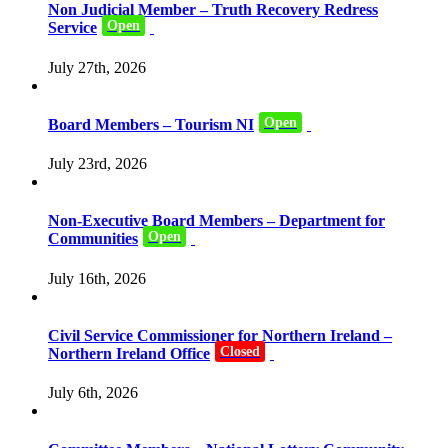
Non Judicial Member – Truth Recovery Redress
Open
Service
July 27th, 2026
Open
Board Members – Tourism NI
July 23rd, 2026
Non-Executive Board Members – Department for
Open
Communities
July 16th, 2026
Civil Service Commissioner for Northern Ireland –
Closed
Northern Ireland Office
July 6th, 2026