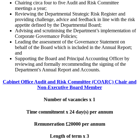
Chairing circa four to five Audit and Risk Committee
meetings a year;
Reviewing the Departmental Strategic Risk Register and
providing challenge, advice and feedback in line with the risk
appetite defined by the Departmental Board;
Advising and scrutinising the Department’s implementation of
Corporate Governance Policies;
Leading the assessment of the Governance Statement on
behalf of the Board which is included in the Annual Report;
and
Supporting the Board and Principal Accounting Officer by
reviewing and formally recommending the signing of the
Department’s Annual Report and Accounts.
Cabinet Office Audit and Risk Committee (COARC) Chair and
Non-Executive Board Member
Number of vacancies x 1
Time commitment x 24 day(s) per annum
Remuneration £20000 per annum
Length of term x 3