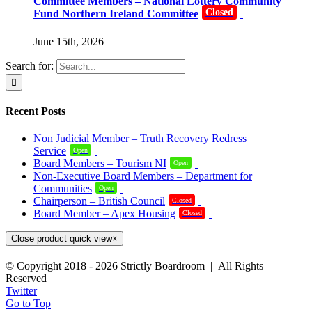
Committee Members – National Lottery Community
Closed
Fund Northern Ireland Committee
June 15th, 2026
Search for:
Recent Posts
Non Judicial Member – Truth Recovery Redress
Service
Open
Board Members – Tourism NI
Open
Non-Executive Board Members – Department for
Communities
Open
Chairperson – British Council
Closed
Board Member – Apex Housing
Closed
Close product quick view
×
© Copyright 2018 -
2026 Strictly Boardroom | All Rights
Reserved
Twitter
Go to Top