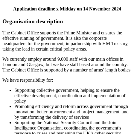
Application deadline x Midday on 14 November 2024
Organisation description
The Cabinet Office supports the Prime Minister and ensures the
effective running of government. It is also the corporate
headquarters for the government, in partnership with HM Treasury,
taking the lead in certain critical policy areas.
We currently employ around 9,000 staff with our main offices in
London and Glasgow, but we have staff based around the country.
The Cabinet Office is supported by a number of arms’ length bodies.
We have responsibility for:
Supporting collective government, helping to ensure the
effective development, coordination and implementation of
policy
Promoting efficiency and reform across government through
innovation, better procurement and project management, and
by transforming the delivery of services
Supporting the National Security Council and the Joint
Intelligence Organisation, coordinating the government’s
response to crises and managing the UK’s cyber security