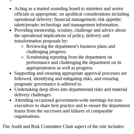
Acting as a trusted sounding board to ministers and senior
officials as appropriate, on apolitical considerations including
operational delivery; financial management; risk appetite;
talent/people; technology and management information.
Providing mentorship, scrutiny, challenge and advice about
the operational implications of policy, delivery and
transformation proposals by:
Reviewing the department’s business plans and
challenging progress;
Scrutinising reporting from the department on
performance and challenging the department on its
appropriateness as well as progress.
Supporting and ensuring appropriate approval processes are
followed, identifying and mitigating risks, and ensuring
pragmatic governance is adhered to.
Undertaking deep dives into departmental risks and material
delivery challenges.
Attending occasional government-wide meetings for non-
executives to share best practice and to ensure the department
learns from the successes and failures of comparable
organisations.
The Audit and Risk Committee Chair aspect of the role includes: