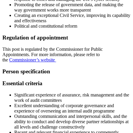
Promoting the release of government data, and making the
way government works more transparent
Creating an exceptional Civil Service, improving its capability
and effectiveness
Political and constitutional reform
Regulation of appointment
This post is regulated by the Commissioner for Public
Appointments. For more information, please refer to
the
Commissioner’s website
Person specification
Essential criteria
Significant experience of assurance, risk management and the
work of audit committees
Excellent understanding of corporate governance and
experience of overseeing an internal audit programme
Outstanding communication and interpersonal skills, and the
ability to conduct and develop diverse partner relationships at
all levels and challenge constructively
Recent and relevant financial experience to competently