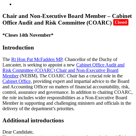
Chair and Non-Executive Board Member – Cabinet
Office Audit and Risk Committee (COARC)
Closed
*Closes 14th November*
Introduction
The
Rt Hon Pat McFadden MP
, Chancellor of the Duchy of
Lancaster, is seeking to appoint a new
Cabinet Office Audit and
Risk Committee (COARC) Chair and Non-Executive Board
Member
(NEBM). The COARC Chair has a crucial role in the
Cabinet Office
, providing expert and impartial advice to the Board
and Accounting Officer on matters of financial accountability, risk,
control, assurance and governance. In addition to chairing COARC,
the role includes wider responsibilities as a Non-Executive Board
Member in supporting and challenging ministers and officials in the
delivery of the department’s priorities.
Additional introductions
Dear Candidate,